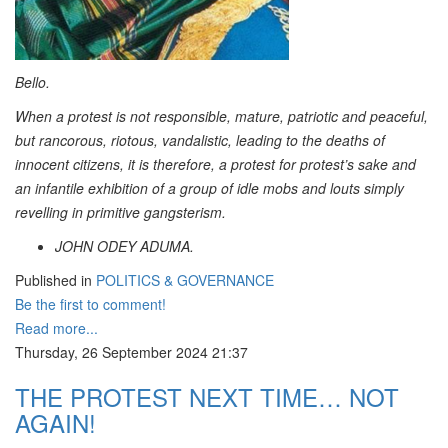
Bello.
When a protest is not responsible, mature, patriotic and peaceful,
but rancorous, riotous, vandalistic, leading to the deaths of
innocent citizens, it is therefore, a protest for protest’s sake and
an infantile exhibition of a group of idle mobs and louts simply
revelling in primitive gangsterism.
JOHN ODEY ADUMA.
Published in
POLITICS & GOVERNANCE
Be the first to comment!
Read more...
Thursday, 26 September 2024 21:37
THE PROTEST NEXT TIME… NOT
AGAIN!