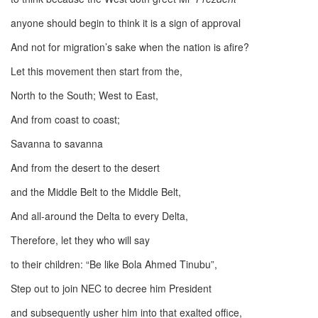
anyone should begin to think it is a sign of approval
And not for migration’s sake when the nation is afire?
Let this movement then start from the,
North to the South; West to East,
And from coast to coast;
Savanna to savanna
And from the desert to the desert
and the Middle Belt to the Middle Belt,
And all-around the Delta to every Delta,
Therefore, let they who will say
to their children: “Be like Bola Ahmed Tinubu”,
Step out to join NEC to decree him President
and subsequently usher him into that exalted office,