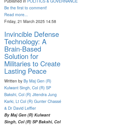
Published in
POLITICS & GOVERNANCE
Be the first to comment!
Read more...
Friday, 21 March 2025 14:58
Invincible Defense
Technology: A
Brain-Based
Solution for
Militaries to Create
Lasting Peace
Written by
By Maj Gen (R)
Kulwant Singh, Col (R) SP
Bakshi, Col (R) Jitendra Jung
Karki, Lt Col (R) Gunter Chassé
& Dr David Leffler
By Maj Gen (R) Kulwant
Singh, Col (R) SP Bakshi, Col