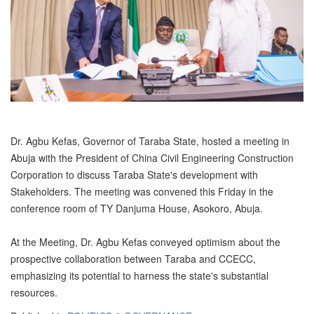
Dr. Agbu Kefas, Governor of Taraba State, hosted a meeting in
Abuja with the President of China Civil Engineering Construction
Corporation to discuss Taraba State's development with
Stakeholders. The meeting was convened this Friday in the
conference room of TY Danjuma House, Asokoro, Abuja.
At the Meeting, Dr. Agbu Kefas conveyed optimism about the
prospective collaboration between Taraba and CCECC,
emphasizing its potential to harness the state's substantial
resources.