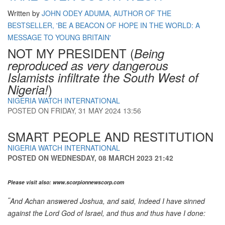
Written by
JOHN ODEY ADUMA, AUTHOR OF THE
BESTSELLER, 'BE A BEACON OF HOPE IN THE WORLD: A
MESSAGE TO YOUNG BRITAIN'
NOT MY PRESIDENT (
Being
reproduced as very dangerous
Islamists infiltrate the South West of
)
Nigeria!
NIGERIA WATCH INTERNATIONAL
POSTED ON
FRIDAY, 31 MAY 2024 13:56
SMART PEOPLE AND RESTITUTION
NIGERIA WATCH INTERNATIONAL
POSTED ON
WEDNESDAY, 08 MARCH 2023 21:42
Please visit also: www.scorpionnewscorp.com
“
And Achan answered Joshua, and said, Indeed I have sinned
against the
Lord
God of Israel, and thus and thus have I done: