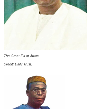
The Great Zik of Africa
Credit: Daily Trust.