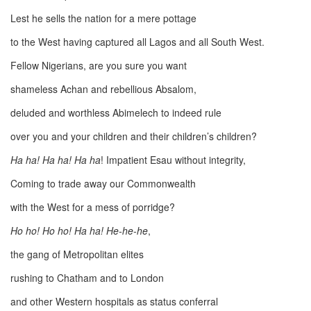
Lest he sells the nation for a mere pottage
to the West having captured all Lagos and all South West.
Fellow Nigerians, are you sure you want
shameless Achan and rebellious Absalom,
deluded and worthless Abimelech to indeed rule
over you and your children and their children’s children?
Ha ha! Ha ha! Ha ha
! Impatient Esau without integrity,
Coming to trade away our Commonwealth
with the West for a mess of porridge?
Ho ho! Ho ho! Ha ha! He-he-he
,
the gang of Metropolitan elites
rushing to Chatham and to London
and other Western hospitals as status conferral