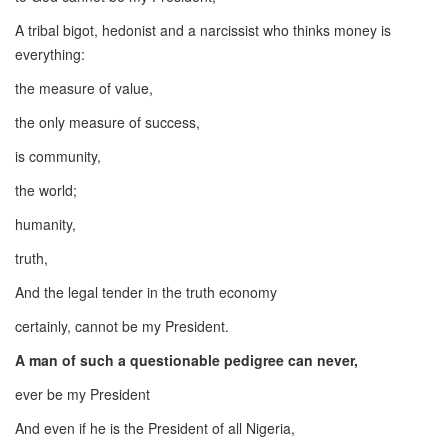
A tribal bigot, hedonist and a narcissist who thinks money is
everything:
the measure of value,
the only measure of success,
is community,
the world;
humanity,
truth,
And the legal tender in the truth economy
certainly, cannot be my President.
A man of such a questionable pedigree can never,
ever be my President
And even if he is the President of all Nigeria,