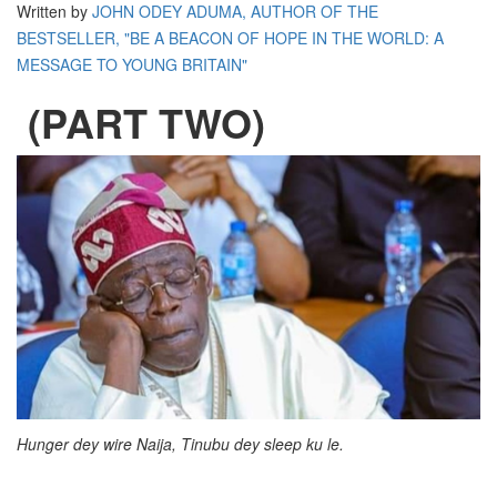
Written by
JOHN ODEY ADUMA, AUTHOR OF THE
BESTSELLER, "BE A BEACON OF HOPE IN THE WORLD: A
MESSAGE TO YOUNG BRITAIN"
(PART TWO)
Hunger dey wire Naija, Tinubu dey sleep ku le.