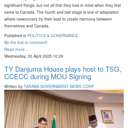
significant things, but not all that they had in mind when they first
came to Canada. The fourth and last stage is one of adaptation
where newcomers try their best to create harmony between
themselves and Canada.
Published in
POLITICS & GOVERNANCE
Be the first to comment!
Read more...
Wednesday, 30 April 2025 10:29
TY Danjuma House plays host to TSG,
CCECC during MOU Signing
Written by
TARABA GOVERNMENT NEWS CORP