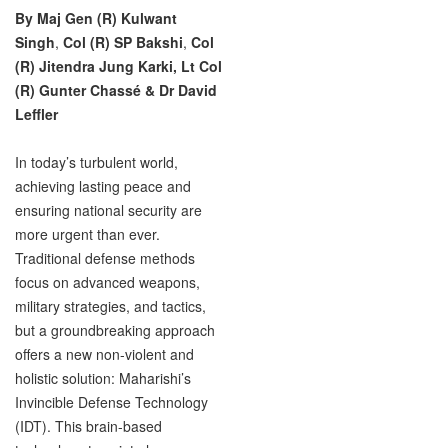
By Maj Gen (R) Kulwant
Singh
,
Col (R) SP Bakshi
,
Col
(R) Jitendra Jung Karki,
Lt Col
(R) Gunter Chassé & Dr David
Leffler
In today’s turbulent world,
achieving lasting peace and
ensuring national security are
more urgent than ever.
Traditional defense methods
focus on advanced weapons,
military strategies, and tactics,
but a groundbreaking approach
offers a new non-violent and
holistic solution: Maharishi’s
Invincible Defense Technology
(IDT). This brain-based