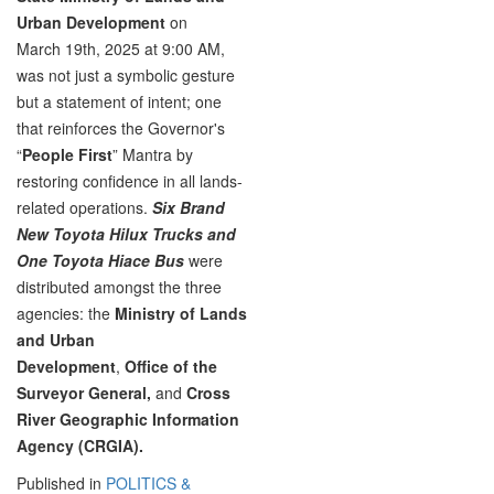
Urban Development
on
March 19th, 2025 at 9:00 AM,
was not just a symbolic gesture
but a statement of intent; one
that reinforces the Governor's
“
People First
” Mantra by
restoring confidence in all lands-
related operations.
Six Brand
New Toyota Hilux Trucks and
One Toyota Hiace Bus
were
distributed amongst the three
agencies: the
Ministry of Lands
and Urban
Development
,
Office of the
Surveyor General,
and
Cross
River Geographic Information
Agency (CRGIA).
Published in
POLITICS &