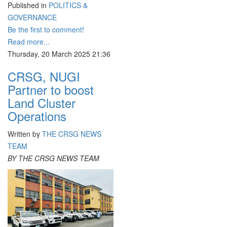
Published in
POLITICS &
GOVERNANCE
Be the first to comment!
Read more...
Thursday, 20 March 2025 21:36
CRSG, NUGI
Partner to boost
Land Cluster
Operations
Written by
THE CRSG NEWS
TEAM
BY THE CRSG NEWS TEAM