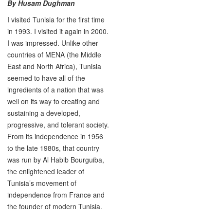
By Husam Dughman
I visited Tunisia for the first time
in 1993. I visited it again in 2000.
I was impressed. Unlike other
countries of MENA (the Middle
East and North Africa), Tunisia
seemed to have all of the
ingredients of a nation that was
well on its way to creating and
sustaining a developed,
progressive, and tolerant society.
From its independence in 1956
to the late 1980s, that country
was run by Al Habib Bourguiba,
the enlightened leader of
Tunisia’s movement of
independence from France and
the founder of modern Tunisia.