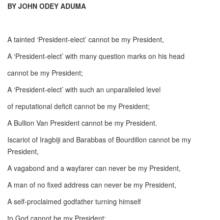
BY JOHN ODEY ADUMA
A tainted ‘President-elect’ cannot be my President,
A ‘President-elect’ with many question marks on his head
cannot be my President;
A ‘President-elect’ with such an unparalleled level
of reputational deficit cannot be my President;
A Bullion Van President cannot be my President.
Iscariot of Iragbiji and Barabbas of Bourdillon cannot be my
President,
A vagabond and a wayfarer can never be my President,
A man of no fixed address can never be my President,
A self-proclaimed godfather turning himself
to God cannot be my President;