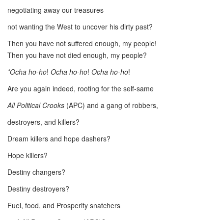
negotiating away our treasures
not wanting the West to uncover his dirty past?
Then you have not suffered enough, my people!
Then you have not died enough, my people?
*Ocha ho-ho
!
Ocha ho-ho
!
Ocha ho-ho
!
Are you again indeed, rooting for the self-same
All Political Crooks
(APC) and a gang of robbers,
destroyers, and killers?
Dream killers and hope dashers?
Hope killers?
Destiny changers?
Destiny destroyers?
Fuel, food, and Prosperity snatchers