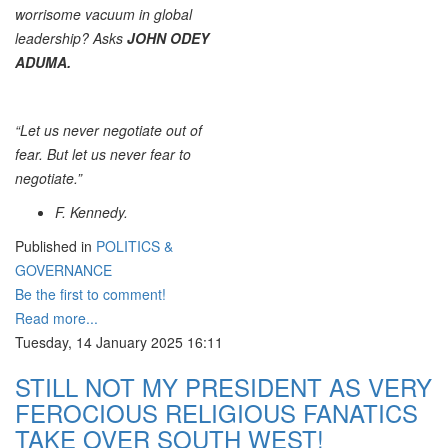
worrisome vacuum in global
leadership? Asks
JOHN ODEY
ADUMA.
“Let us never negotiate out of
fear. But let us never fear to
negotiate.”
F. Kennedy.
Published in
POLITICS &
GOVERNANCE
Be the first to comment!
Read more...
Tuesday, 14 January 2025 16:11
STILL NOT MY PRESIDENT AS VERY
FEROCIOUS RELIGIOUS FANATICS
TAKE OVER SOUTH WEST!