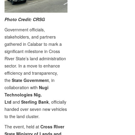
Photo Credit: CRSG
Government officials,
stakeholders, and partners
gathered in Calabar to mark a
significant milestone in Cross
River State’s land administration
sector. In a move to enhance
efficiency and transparency,
the
State Government
, in
collaboration with
Nugi
Technologies Nig.
Ltd
and
Sterling Bank
, officially
handed over seven new vehicles
to the land cluster.
The event, held at
Cross River
State Ministry of Lands and