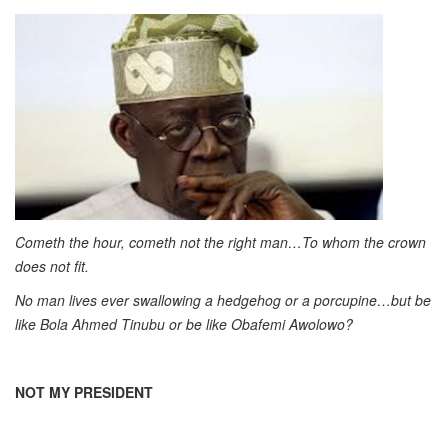
Cometh the hour, cometh not the right man…To whom the crown
does not fit.
No man lives ever swallowing a hedgehog or a porcupine…but be
like Bola Ahmed Tinubu or be like Obafemi Awolowo?
NOT MY PRESIDENT