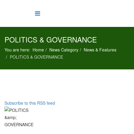
POLITICS & GOVERNANCE
You are here:
Home
News Category
News & Features
POLITICS & GOVERNANCE
Subscribe to this RSS feed