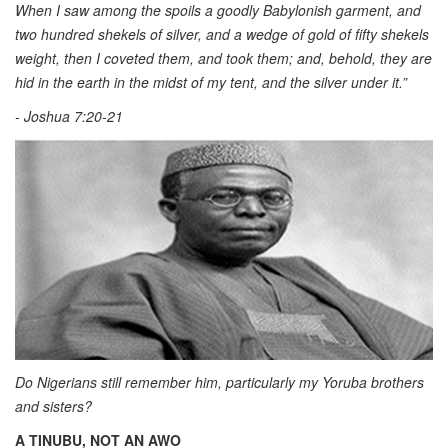
When I saw among the spoils a goodly Babylonish garment, and
two hundred shekels of silver, and a wedge of gold of fifty shekels
weight, then I coveted them, and took them; and, behold, they are
hid in the earth in the midst of my tent, and the silver under it.”
- Joshua 7:20-21
Do Nigerians still remember him, particularly my Yoruba brothers
and sisters?
A TINUBU, NOT AN AWO