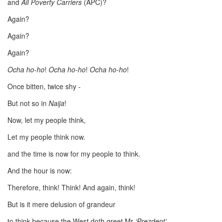
and
All Poverty Carriers
(APC)?
Again?
Again?
Again?
Ocha ho-ho
!
Ocha ho-ho
!
Ocha ho-ho
!
Once bitten, twice shy -
But not so in
Naija
!
Now, let my people think,
Let my people think now.
and the time is now for my people to think.
And the hour is now:
Therefore, think! Think! And again, think!
But is it mere delusion of grandeur
to think because the West doth greet Mr
‘Prezdent’