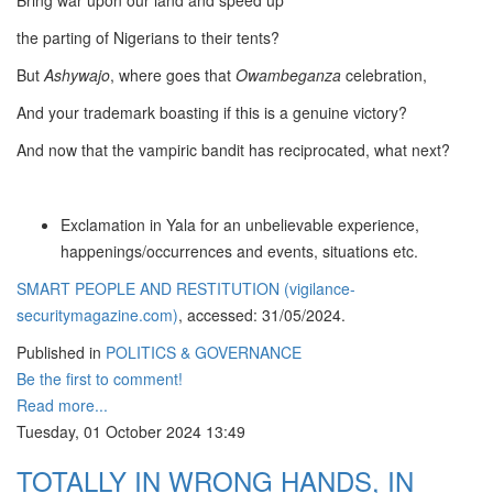
Bring war upon our land and speed up
the parting of Nigerians to their tents?
But
Ashywajo
, where goes that
Owambeganza
celebration,
And your trademark boasting if this is a genuine victory?
And now that the vampiric bandit has reciprocated, what next?
Exclamation in Yala for an unbelievable experience,
happenings/occurrences and events, situations etc.
SMART PEOPLE AND RESTITUTION (vigilance-
securitymagazine.com)
, accessed: 31/05/2024.
Published in
POLITICS & GOVERNANCE
Be the first to comment!
Read more...
Tuesday, 01 October 2024 13:49
TOTALLY IN WRONG HANDS, IN