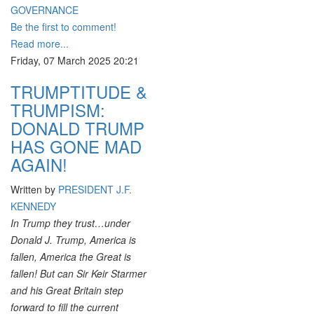
GOVERNANCE
Be the first to comment!
Read more...
Friday, 07 March 2025 20:21
TRUMPTITUDE &
TRUMPISM:
DONALD TRUMP
HAS GONE MAD
AGAIN!
Written by
PRESIDENT J.F.
KENNEDY
In Trump they trust…under
Donald J. Trump, America is
fallen, America the Great is
fallen! But can Sir Keir Starmer
and his Great Britain step
forward to fill the current