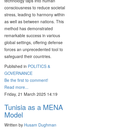
technology taps into human
consciousness to reduce societal
stress, leading to harmony within
as well as between nations. This
method has demonstrated
remarkable success in various
global settings, offering defense
forces an unprecedented tool to
safeguard their countries.
Published in
POLITICS &
GOVERNANCE
Be the first to comment!
Read more...
Friday, 21 March 2025 14:19
Tunisia as a MENA
Model
Written by
Husam Dughman