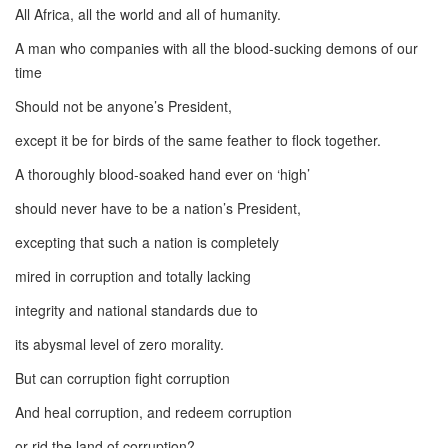
All Africa, all the world and all of humanity.
A man who companies with all the blood-sucking demons of our
time
Should not be anyone’s President,
except it be for birds of the same feather to flock together.
A thoroughly blood-soaked hand ever on ‘high’
should never have to be a nation’s President,
excepting that such a nation is completely
mired in corruption and totally lacking
integrity and national standards due to
its abysmal level of zero morality.
But can corruption fight corruption
And heal corruption, and redeem corruption
or rid the land of corruption?