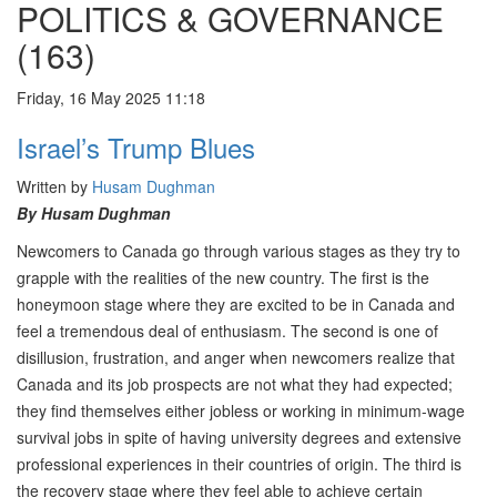
POLITICS & GOVERNANCE
(163)
Friday, 16 May 2025 11:18
Israel’s Trump Blues
Written by
Husam Dughman
By Husam Dughman
Newcomers to Canada go through various stages as they try to
grapple with the realities of the new country. The first is the
honeymoon stage where they are excited to be in Canada and
feel a tremendous deal of enthusiasm. The second is one of
disillusion, frustration, and anger when newcomers realize that
Canada and its job prospects are not what they had expected;
they find themselves either jobless or working in minimum-wage
survival jobs in spite of having university degrees and extensive
professional experiences in their countries of origin. The third is
the recovery stage where they feel able to achieve certain