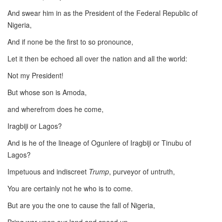
And swear him in as the President of the Federal Republic of
Nigeria,
And if none be the first to so pronounce,
Let it then be echoed all over the nation and all the world:
Not my President!
But whose son is Amoda,
and wherefrom does he come,
Iragbiji or Lagos?
And is he of the lineage of Ogunlere of Iragbiji or Tinubu of
Lagos?
Impetuous and indiscreet
Trump
, purveyor of untruth,
You are certainly not he who is to come.
But are you the one to cause the fall of Nigeria,