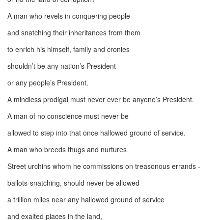
A man who revels in conquering people
and snatching their inheritances from them
to enrich his himself, family and cronies
shouldn’t be any nation’s President
or any people’s President.
A mindless prodigal must never ever be anyone’s President.
A man of no conscience must never be
allowed to step into that once hallowed ground of service.
A man who breeds thugs and nurtures
Street urchins whom he commissions on treasonous errands -
ballots-snatching, should never be allowed
a trillion miles near any hallowed ground of service
and exalted places in the land,