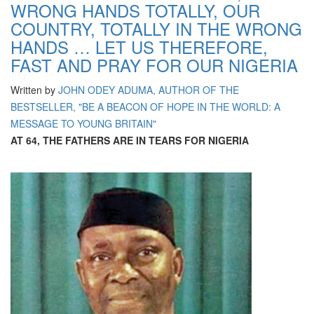
WRONG HANDS TOTALLY, OUR
COUNTRY, TOTALLY IN THE WRONG
HANDS … LET US THEREFORE,
FAST AND PRAY FOR OUR NIGERIA
Written by
JOHN ODEY ADUMA, AUTHOR OF THE
BESTSELLER, "BE A BEACON OF HOPE IN THE WORLD: A
MESSAGE TO YOUNG BRITAIN"
AT 64, THE FATHERS ARE IN TEARS FOR NIGERIA