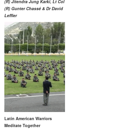
(R) Jitendra Jung Karki, Lt Col
(R) Gunter Chassé & Dr David
Leffler
Latin American Warriors
Meditate Together