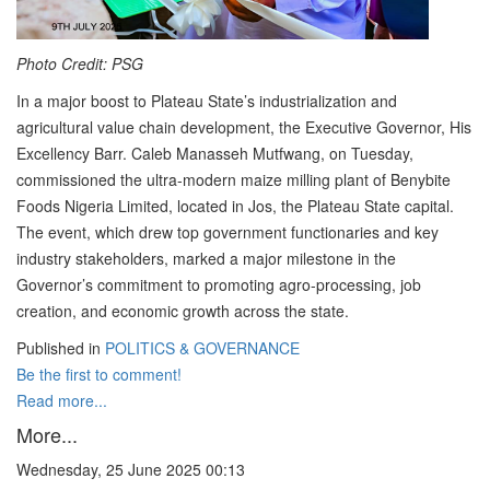
Photo Credit: PSG
In a major boost to Plateau State’s industrialization and
agricultural value chain development, the Executive Governor, His
Excellency Barr. Caleb Manasseh Mutfwang, on Tuesday,
commissioned the ultra-modern maize milling plant of Benybite
Foods Nigeria Limited, located in Jos, the Plateau State capital.
The event, which drew top government functionaries and key
industry stakeholders, marked a major milestone in the
Governor’s commitment to promoting agro-processing, job
creation, and economic growth across the state.
Published in
POLITICS & GOVERNANCE
Be the first to comment!
Read more...
More...
Wednesday, 25 June 2025 00:13