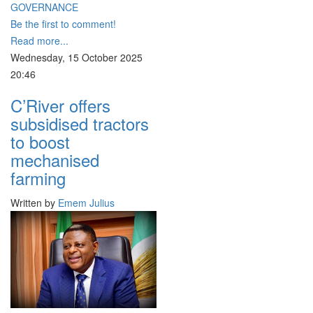
GOVERNANCE
Be the first to comment!
Read more...
Wednesday, 15 October 2025
20:46
C’River offers
subsidised tractors
to boost
mechanised
farming
Written by
Emem Julius