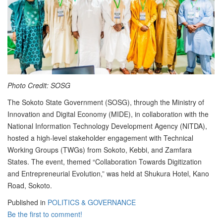
Photo Credit: SOSG
The Sokoto State Government (SOSG), through the Ministry of
Innovation and Digital Economy (MIDE), in collaboration with the
National Information Technology Development Agency (NITDA),
hosted a high-level stakeholder engagement with Technical
Working Groups (TWGs) from Sokoto, Kebbi, and Zamfara
States. The event, themed “Collaboration Towards Digitization
and Entrepreneurial Evolution,” was held at Shukura Hotel, Kano
Road, Sokoto.
Published in
POLITICS & GOVERNANCE
Be the first to comment!