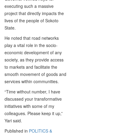
executing such a massive
project that directly impacts the
lives of the people of Sokoto
State.
He noted that road networks
play a vital role in the socio-
economic development of any
society, as they provide access
to markets and facilitate the
smooth movement of goods and
services within communities.
“Time without number, I have
discussed your transformative
initiatives with some of my
colleagues. Please keep it up,”
Yari said.
Published in
POLITICS &