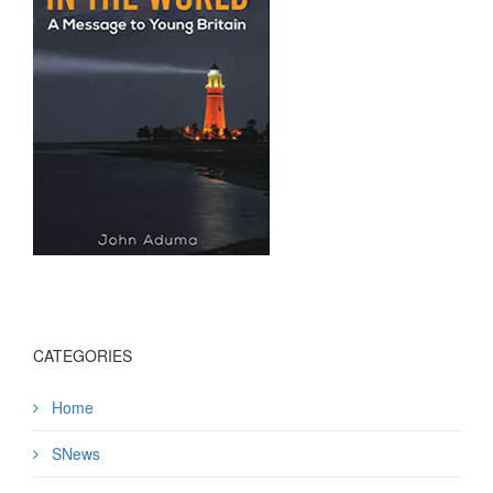
CATEGORIES
Home
SNews