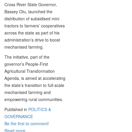
Cross River State Governor,
Bassey Otu, launched the
distribution of subsidised mini
tractors to farmers’ cooperatives
across the state as part of his
administration’s drive to boost
mechanised farming.
The initiative, part of the
governor’s People-First
Agricultural Transformation
Agenda, is aimed at accelerating
the state’s transition to full-scale
mechanised farming and
empowering rural communities.
Published in
POLITICS &
GOVERNANCE
Be the first to comment!
Read more...