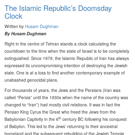
The Islamic Republic’s Doomsday
Clock
Written by
Husam Dughman
By Husam Dughman
Right in the centre of Tehran stands a clock calculating the
countdown to the time when the state of Israel is to be completely
extinguished. Since 1979, the Islamic Republic of Iran has always
expressed its uncompromising intention of destroying the Jewish
state. One is at a loss to find another contemporary example of
unabashed genocidal plans.
For thousands of years, the Jews and the Persians (Iran was
called “Persia” until the 1930s when the name of the country was
changed to “Iran”) had mostly civil relations. It was in fact the
Persian King Cyrus the Great who freed the Jews from the
th
Babylonian Captivity in the 6
century BC following his conquest
of Babylon. This led to the Jews’ returning to their ancestral
homeland and the subsequent rebuilding of the Jewish Temple