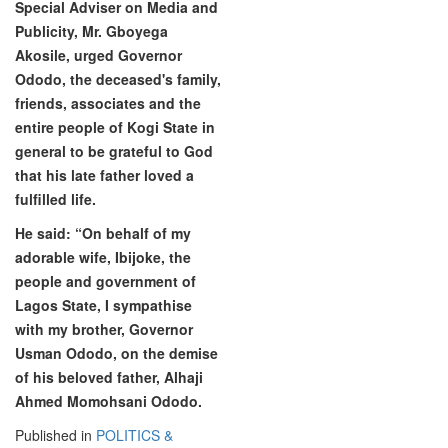
Special Adviser on Media and
Publicity, Mr. Gboyega
Akosile, urged Governor
Ododo, the deceased's family,
friends, associates and the
entire people of Kogi State in
general to be grateful to God
that his late father loved a
fulfilled life.
He said: “On behalf of my
adorable wife, Ibijoke, the
people and government of
Lagos State, I sympathise
with my brother, Governor
Usman Ododo, on the demise
of his beloved father, Alhaji
Ahmed Momohsani Ododo.
Published in
POLITICS &