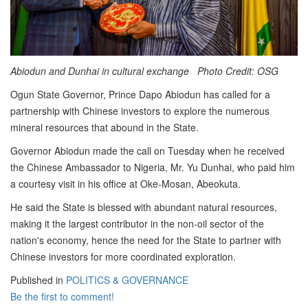
Abiodun and Dunhai in cultural exchange Photo Credit: OSG
Ogun State Governor, Prince Dapo Abiodun has called for a
partnership with Chinese investors to explore the numerous
mineral resources that abound in the State.
Governor Abiodun made the call on Tuesday when he received
the Chinese Ambassador to Nigeria, Mr. Yu Dunhai, who paid him
a courtesy visit in his office at Oke-Mosan, Abeokuta.
He said the State is blessed with abundant natural resources,
making it the largest contributor in the non-oil sector of the
nation's economy, hence the need for the State to partner with
Chinese investors for more coordinated exploration.
Published in
POLITICS & GOVERNANCE
Be the first to comment!