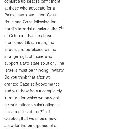
conjures up Israel’s bafflement
at those who advocate for a
Palestinian state in the West
Bank and Gaza following the
th
horrific terrorist attacks of the 7
of October. Like the above-
mentioned Libyan man, the
Israelis are perplexed by the
strange logic of those who
support a two-state solution. The
Israelis must be thinking, “What?
Do you think that after we
granted Gaza self-governance
and withdrew from it completely
in return for which we only got
terrorist attacks culminating in
th
the atrocities of the 7
of
October, that we should now
allow for the emergence of a