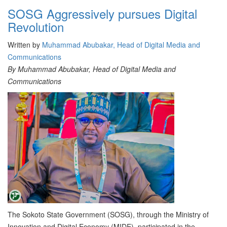
SOSG Aggressively pursues Digital
Revolution
Written by
Muhammad Abubakar, Head of Digital Media and
Communications
By Muhammad Abubakar, Head of Digital Media and
Communications
The Sokoto State Government (SOSG), through the Ministry of
Innovation and Digital Economy (MIDE), participated in the