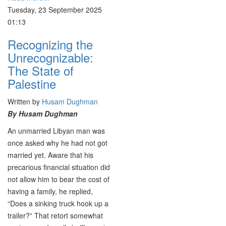
Tuesday, 23 September 2025
01:13
Recognizing the
Unrecognizable:
The State of
Palestine
Written by
Husam Dughman
By Husam Dughman
An unmarried Libyan man was
once asked why he had not got
married yet. Aware that his
precarious financial situation did
not allow him to bear the cost of
having a family, he replied,
“Does a sinking truck hook up a
trailer?” That retort somewhat