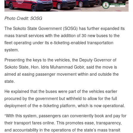
Photo Credit: SOSG
The Sokoto State Government (SOSG) has further expanded its
mass transit services with the addition of 30 new buses to the
fleet operating under its e-ticketing-enabled transportation
system.
Presenting the keys to the vehicles, the Deputy Governor of
Sokoto State, Hon. Idris Muhammad Gobir, said the move is
aimed at easing passenger movement within and outside the
state.
He explained that the buses were part of the vehicles earlier
procured by the government but withheld to allow for the full
deployment of the e-ticketing platform, which is now operational.
“With this system, passengers can conveniently book and pay for
their transport fares online. This promotes ease, transparency,
and accountability in the operations of the state’s mass transit