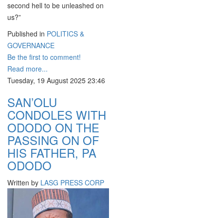
second hell to be unleashed on
us?”
Published in
POLITICS &
GOVERNANCE
Be the first to comment!
Read more...
Tuesday, 19 August 2025 23:46
SAN’OLU
CONDOLES WITH
ODODO ON THE
PASSING ON OF
HIS FATHER, PA
ODODO
Written by
LASG PRESS CORP