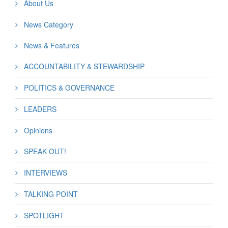
About Us
News Category
News & Features
ACCOUNTABILITY & STEWARDSHIP
POLITICS & GOVERNANCE
LEADERS
Opinions
SPEAK OUT!
INTERVIEWS
TALKING POINT
SPOTLIGHT