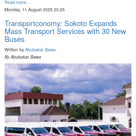
Read more...
Monday, 11 August 2025 20:25
Transportconomy: Sokoto Expands
Mass Transport Services with 30 New
Buses
Written by
Abubakar Bawa
By Abubakar Bawa