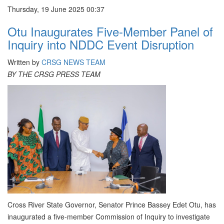
Thursday, 19 June 2025 00:37
Otu Inaugurates Five-Member Panel of
Inquiry into NDDC Event Disruption
Written by
CRSG NEWS TEAM
BY THE CRSG PRESS TEAM
Cross River State Governor, Senator Prince Bassey Edet Otu, has
inaugurated a five-member Commission of Inquiry to investigate