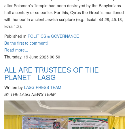
after Solomon’s Temple had been destroyed by the Babylonians
half a century or so earlier. For this, Cyrus the Great is mentioned
with honour in ancient Jewish scripture (e.g., Isaiah 44:28, 45:13;
Ezra 1:2).
Published in
POLITICS & GOVERNANCE
Be the first to comment!
Read more...
Thursday, 19 June 2025 00:50
ALL ARE TRUSTEES OF THE
PLANET - LASG
Written by
LASG PRESS TEAM
BY THE LASG NEWS TEAM