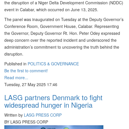
the disruption of a Niger Delta Development Commission (NDDC)
event in Calabar, which occurred on June 13, 2025.
The panel was inaugurated on Tuesday at the Deputy Governor’s
Conference Room, Government House, Calabar. Representing
the Governor, Deputy Governor Rt. Hon. Peter Odey expressed
deep concern over the reported incident and underscored the
administration’s commitment to uncovering the truth behind the
disruption.
Published in
POLITICS & GOVERNANCE
Be the first to comment!
Read more...
Tuesday, 27 May 2025 17:46
LASG partners Denmark to fight
widespread hunger in Nigeria
Written by
LASG PRESS CORP
BY LASG PRESS CORP