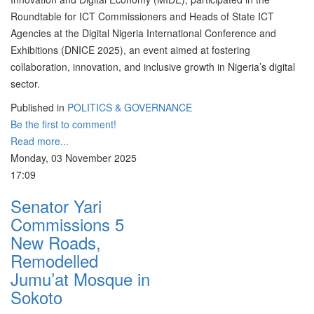
Roundtable for ICT Commissioners and Heads of State ICT
Agencies at the Digital Nigeria International Conference and
Exhibitions (DNICE 2025), an event aimed at fostering
collaboration, innovation, and inclusive growth in Nigeria’s digital
sector.
Published in
POLITICS & GOVERNANCE
Be the first to comment!
Read more...
Monday, 03 November 2025
17:09
Senator Yari
Commissions 5
New Roads,
Remodelled
Jumu’at Mosque in
Sokoto