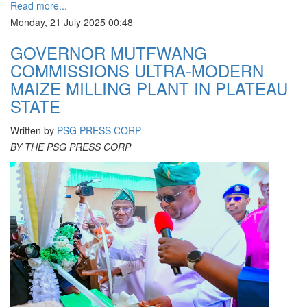
Read more...
Monday, 21 July 2025 00:48
GOVERNOR MUTFWANG
COMMISSIONS ULTRA-MODERN
MAIZE MILLING PLANT IN PLATEAU
STATE
Written by
PSG PRESS CORP
BY THE PSG PRESS CORP