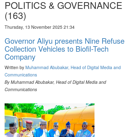
POLITICS & GOVERNANCE
(163)
Thursday, 13 November 2025 21:34
Governor Aliyu presents Nine Refuse
Collection Vehicles to Biofil-Tech
Company
Written by
Muhammad Abubakar, Head of Digital Media and
Communications
By Muhammad Abubakar, Head of Digital Media and
Communications