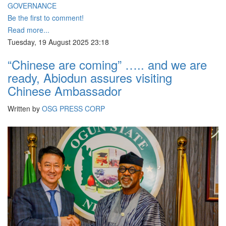
GOVERNANCE
Be the first to comment!
Read more...
Tuesday, 19 August 2025 23:18
“Chinese are coming” ….. and we are
ready, Abiodun assures visiting
Chinese Ambassador
Written by
OSG PRESS CORP