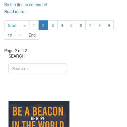
Be the first to comment!
Read more...
Start
«
1
2
3
4
5
6
7
8
9
10
»
End
Page 2 of 12
SEARCH