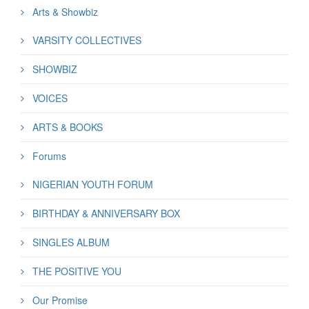
Arts & Showbiz
VARSITY COLLECTIVES
SHOWBIZ
VOICES
ARTS & BOOKS
Forums
NIGERIAN YOUTH FORUM
BIRTHDAY & ANNIVERSARY BOX
SINGLES ALBUM
THE POSITIVE YOU
Our Promise