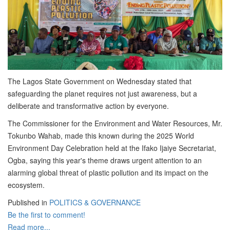
The Lagos State Government on Wednesday stated that
safeguarding the planet requires not just awareness, but a
deliberate and transformative action by everyone.
The Commissioner for the Environment and Water Resources, Mr.
Tokunbo Wahab, made this known during the 2025 World
Environment Day Celebration held at the Ifako Ijaiye Secretariat,
Ogba, saying this year's theme draws urgent attention to an
alarming global threat of plastic pollution and its impact on the
ecosystem.
Published in
POLITICS & GOVERNANCE
Be the first to comment!
Read more...