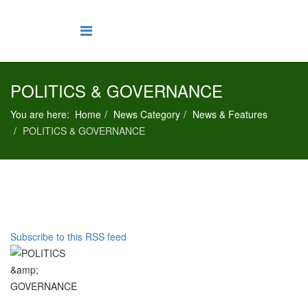
POLITICS & GOVERNANCE
You are here:
Home
News Category
News & Features
POLITICS & GOVERNANCE
Subscribe to this RSS feed