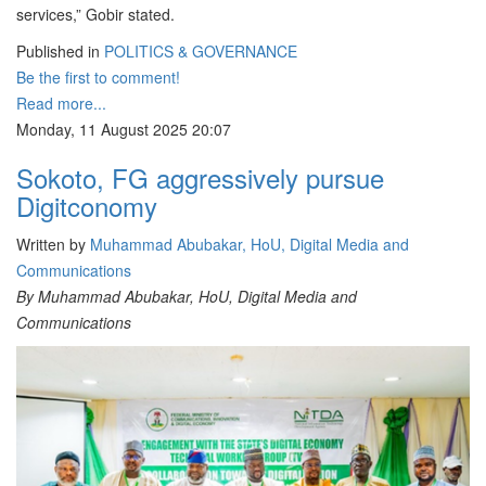
services,” Gobir stated.
Published in
POLITICS & GOVERNANCE
Be the first to comment!
Read more...
Monday, 11 August 2025 20:07
Sokoto, FG aggressively pursue
Digitconomy
Written by
Muhammad Abubakar, HoU, Digital Media and
Communications
By Muhammad Abubakar, HoU, Digital Media and
Communications