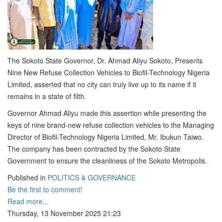
The Sokoto State Governor, Dr. Ahmad Aliyu Sokoto, Presents
Nine New Refuse Collection Vehicles to Biofil-Technology Nigeria
Limited, asserted that no city can truly live up to its name if it
remains in a state of filth.
Governor Ahmad Aliyu made this assertion while presenting the
keys of nine brand-new refuse collection vehicles to the Managing
Director of Biofil-Technology Nigeria Limited, Mr. Ibukun Taiwo.
The company has been contracted by the Sokoto State
Government to ensure the cleanliness of the Sokoto Metropolis.
Published in
POLITICS & GOVERNANCE
Be the first to comment!
Read more...
Thursday, 13 November 2025 21:23