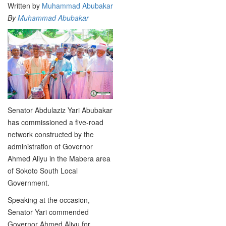
Written by
Muhammad Abubakar
By
Muhammad Abubakar
Senator Abdulaziz Yari Abubakar
has commissioned a five-road
network constructed by the
administration of Governor
Ahmed Aliyu in the Mabera area
of Sokoto South Local
Government.
Speaking at the occasion,
Senator Yari commended
Governor Ahmed Aliyu for