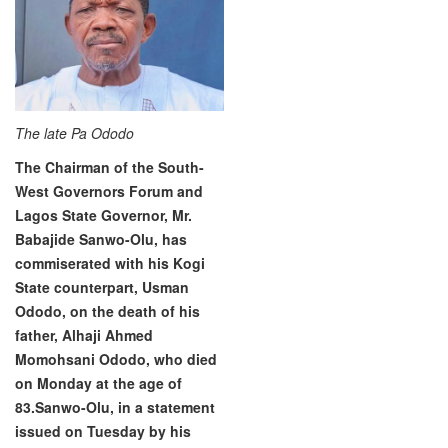
The late Pa Ododo
The Chairman of the South-
West Governors Forum and
Lagos State Governor, Mr.
Babajide Sanwo-Olu, has
commiserated with his Kogi
State counterpart, Usman
Ododo, on the death of his
father, Alhaji Ahmed
Momohsani Ododo, who died
on Monday at the age of
83.
Sanwo-Olu, in a statement
issued on Tuesday by his