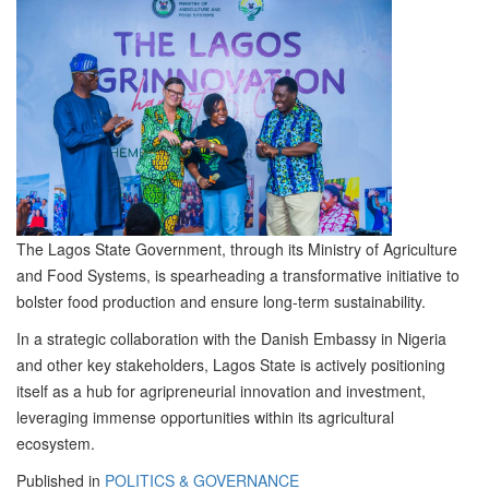
The Lagos State Government, through its Ministry of Agriculture
and Food Systems, is spearheading a transformative initiative to
bolster food production and ensure long-term sustainability.
In a strategic collaboration with the Danish Embassy in Nigeria
and other key stakeholders, Lagos State is actively positioning
itself as a hub for agripreneurial innovation and investment,
leveraging immense opportunities within its agricultural
ecosystem.
Published in
POLITICS & GOVERNANCE