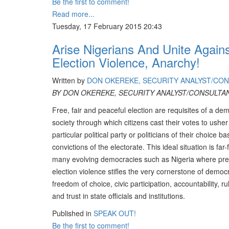
Be the first to comment!
Read more...
Tuesday, 17 February 2015 20:43
Arise Nigerians And Unite Again
Election Violence, Anarchy!
Written by
DON OKEREKE, SECURITY ANALYST/CO
BY DON OKEREKE, SECURITY ANALYST/CONSULTA
Free, fair and peaceful election are requisites of a dem
society through which citizens cast their votes to usher
particular political party or politicians of their choice b
convictions of the electorate. This ideal situation is far-
many evolving democracies such as Nigeria where pre
election violence stifles the very cornerstone of democ
freedom of choice, civic participation, accountability, ru
and trust in state officials and institutions.
Published in
SPEAK OUT!
Be the first to comment!