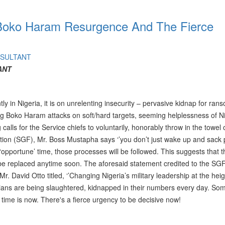
a, Boko Haram Resurgence And The Fierce
NSULTANT
ANT
ently in Nigeria, it is on unrelenting insecurity – pervasive kidnap for ra
ing Boko Haram attacks on soft/hard targets, seeming helplessness of N
calls for the Service chiefs to voluntarily, honorably throw in the towel 
tion (SGF), Mr. Boss Mustapha says ‘’you don’t just wake up and sack
e ‘opportune’ time, those processes will be followed. This suggests that t
 be replaced anytime soon. The aforesaid statement credited to the SG
r. David Otto titled, ‘’Changing Nigeria’s military leadership at the heig
erians are being slaughtered, kidnapped in their numbers every day. S
 time is now. There's a fierce urgency to be decisive now!