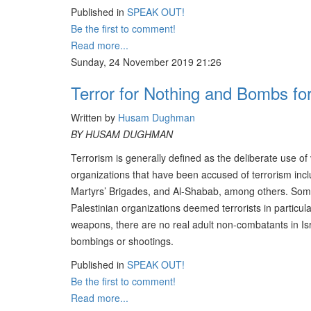
Published in
SPEAK OUT!
Be the first to comment!
Read more...
Sunday, 24 November 2019 21:26
Terror for Nothing and Bombs fo
Written by
Husam Dughman
BY HUSAM DUGHMAN
Terrorism is generally defined as the deliberate use of
organizations that have been accused of terrorism in
Martyrs’ Brigades, and Al-Shabab, among others. Some 
Palestinian organizations deemed terrorists in particular
weapons, there are no real adult non-combatants in Israe
bombings or shootings.
Published in
SPEAK OUT!
Be the first to comment!
Read more...