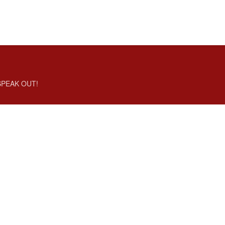
SPEAK OUT!