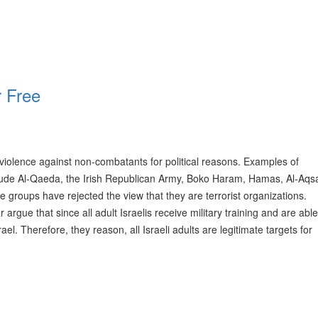
r Free
 violence against non-combatants for political reasons. Examples of
clude Al-Qaeda, the Irish Republican Army, Boko Haram, Hamas, Al-Aqs
groups have rejected the view that they are terrorist organizations.
 argue that since all adult Israelis receive military training and are abl
l. Therefore, they reason, all Israeli adults are legitimate targets for