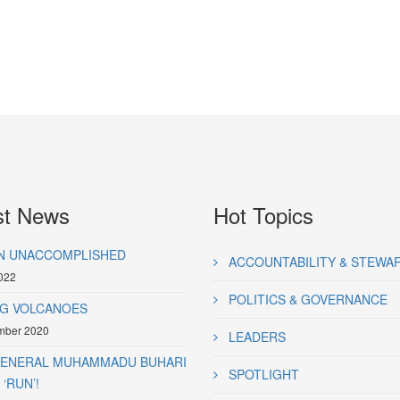
st News
Hot Topics
N UNACCOMPLISHED
ACCOUNTABILITY & STEWA
022
POLITICS & GOVERNANCE
G VOLCANOES
mber 2020
LEADERS
GENERAL MUHAMMADU BUHARI
SPOTLIGHT
‘RUN’!