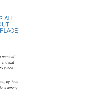
S ALL
OUT
 PLACE
he name of
, and that
ly joined
ren, by them
ntions among