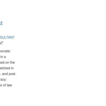
st
NSULTANT
NT
ocratic
 in a
ased on the
fetched in
- and post-
racy:
le of law