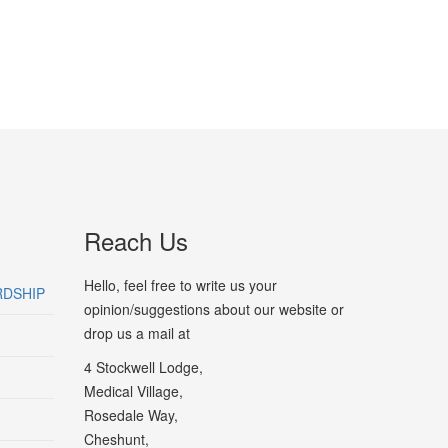
Reach Us
Hello, feel free to write us your
RDSHIP
opinion/suggestions about our website or
drop us a mail at
4 Stockwell Lodge,
Medical Village,
Rosedale Way,
Cheshunt,