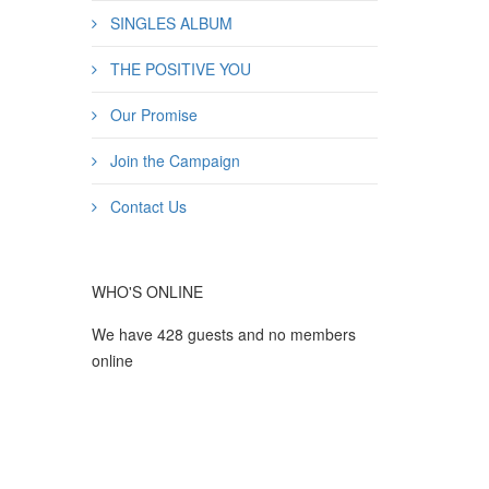
SINGLES ALBUM
THE POSITIVE YOU
Our Promise
Join the Campaign
Contact Us
WHO'S ONLINE
We have 428 guests and no members
online