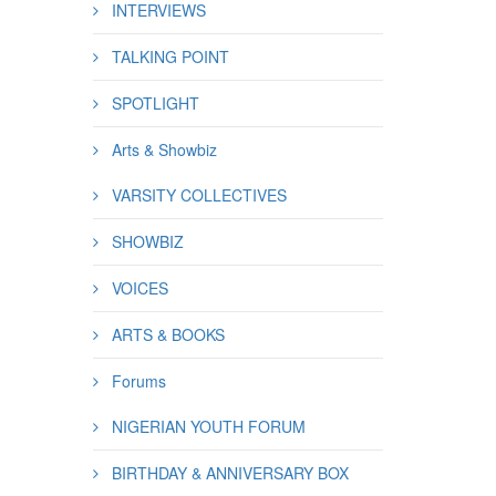
INTERVIEWS
TALKING POINT
SPOTLIGHT
Arts & Showbiz
VARSITY COLLECTIVES
SHOWBIZ
VOICES
ARTS & BOOKS
Forums
NIGERIAN YOUTH FORUM
BIRTHDAY & ANNIVERSARY BOX