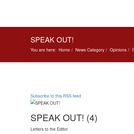
SPEAK OUT!
You are here:
Home
News Category
Opinions
Subscribe to this RSS feed
SPEAK OUT! (4)
Letters to the Editor