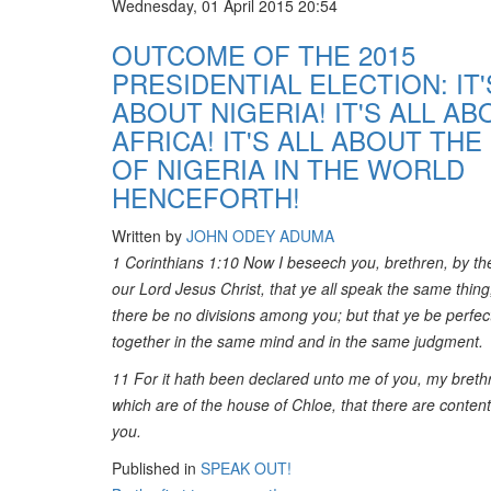
Wednesday, 01 April 2015 20:54
OUTCOME OF THE 2015
PRESIDENTIAL ELECTION: IT'
ABOUT NIGERIA! IT'S ALL AB
AFRICA! IT'S ALL ABOUT THE
OF NIGERIA IN THE WORLD
HENCEFORTH!
Written by
JOHN ODEY ADUMA
1 Corinthians 1:10 Now I beseech you, brethren, by t
our Lord Jesus Christ, that ye all speak the same thing
there be no divisions among you; but that ye be perfect
together in the same mind and in the same judgment.
11 For it hath been declared unto me of you, my breth
which are of the house of Chloe, that there are conte
you.
Published in
SPEAK OUT!