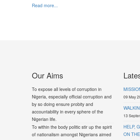
Read more...
Our Aims
Late
To expose all levels of corruption in
MISSIO
Nigeria, especially official corruption and
09 May 2
by so doing ensure probity and
WALKIN
accountability in every sphere of the
13 Septe
Nigerian life.
HELP, 
To within the body politic stir up the spirit
ON THE 
of nationalism amongst Nigerians aimed