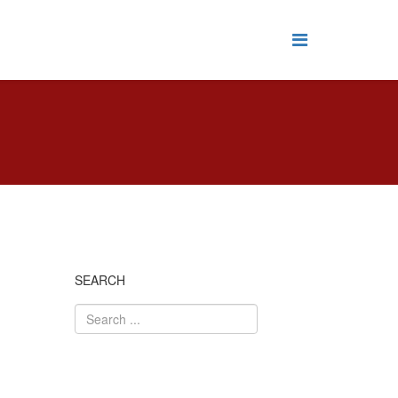
SEARCH