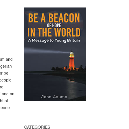
nsom and
igerian
or be
 people
he
F and an
ht of
omeone
CATEGORIES