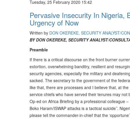
Tuesday, 25 February 2020 15:42
Pervasive Insecurity In Nigeri
Urgency of Now
Written by
DON OKEREKE, SECURITY ANALYST/CO
BY DON OKEREKE, SECURITY ANALYST/CONSULT
Preamble
If there is a critical discourse on the front burner curr
extortion, overwhelming banditry, resilient and resurg
security agencies, especially the military and deafening 
sacked. The secretary to the government of the federa
like that, there are processes and I believe that, at th
service chiefs who have served their tenures may not
Op-ed on Africa Briefing by a professional colleague – M
Boko Haram/ISWAP attacks is a tactical suicide’’. Nig
please tell the commander-in-chief that the ‘opportune’