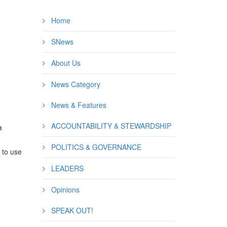
Home
SNews
About Us
News Category
News & Features
ACCOUNTABILITY & STEWARDSHIP
a
POLITICS & GOVERNANCE
e to use
LEADERS
Opinions
SPEAK OUT!