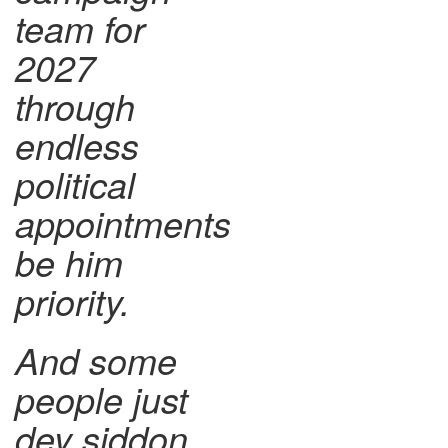
team for
2027
through
endless
political
appointments
be him
priority.
And some
people just
dey siddon