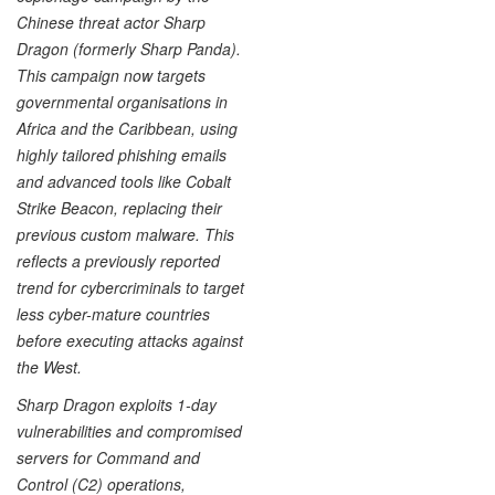
Chinese threat actor Sharp
Dragon (formerly Sharp Panda).
This campaign now targets
governmental organisations in
Africa and the Caribbean, using
highly tailored phishing emails
and advanced tools like Cobalt
Strike Beacon, replacing their
previous custom malware. This
reflects a previously reported
trend for cybercriminals to target
less cyber-mature countries
before executing attacks against
the West.
Sharp Dragon exploits 1-day
vulnerabilities and compromised
servers for Command and
Control (C2) operations,