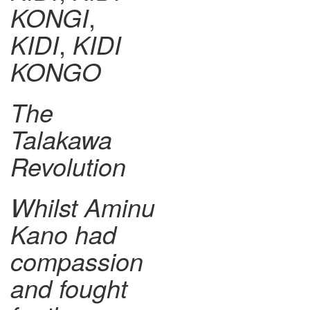
KONGI
,
KIDI
,
KIDI
KONGO
The
Talakawa
Revolution
Whilst Aminu
Kano had
compassion
and fought