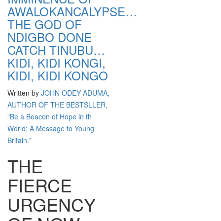
AWALOKANCALYPSE…
THE GOD OF
NDIGBO DONE
CATCH TINUBU…
KIDI, KIDI KONGI,
KIDI, KIDI KONGO
Written by
JOHN ODEY ADUMA,
AUTHOR OF THE BESTSLLER,
"Be a Beacon of Hope in th
World: A Message to Young
Britain."
THE
FIERCE
URGENCY