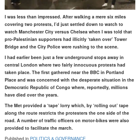
I was less than impressed. After walking a mere six miles
covering two protests, I’d just settled down to watch to
watch Manchester City versus Chelsea when I was told that
pro-Palestinian supporters had illicitly ‘taken over’ Tower
Bridge and the City Police were rushing to the scene.
I had earlier been just a few underground stops away in
central London where two fairly innocuous protests had
taken place. The first gathered near the BBC in Portland
Place and was concerned with the desperate situation in the
Democratic Republic of Congo where, reportedly, millions
have died over the years.
The Met provided a ‘tape’ lorry which, by ‘rolling out’ tape
along the route restricts the protesters the one side of the
road. A number of traffic officers on motor-bikes were also
provided to facilitate the march.
Published in
POLITICS & GOVERNANCE