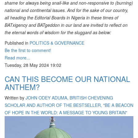
shame for always being snail-like and non-responsive to (burning)
national and continental issues. And for the sake of our country,
all heading the Editorial Boards in Nigeria in these times of
BATxigency and BATgeddon in our land are invited to reflect on
the eternal words of wisdom for the sluggard as below:
Published in
POLITICS & GOVERNANCE
Be the first to comment!
Read more...
Tuesday, 28 May 2024 19:02
CAN THIS BECOME OUR NATIONAL
ANTHEM?
Written by
JOHN ODEY ADUMA, BRITISH CHEVENING
SCHOLAR AND AUTHOR OF THE BESTSELLER, "BE A BEACON
OF HOPE IN THE WORLD: A MESSAGE TO YOUNG BRITAIN"