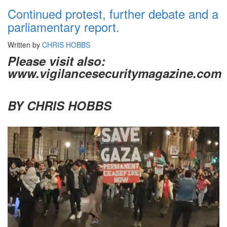
Continued protest, further debate and a
parliamentary report.
Written by
CHRIS HOBBS
Please visit also:
www.vigilancesecuritymagazine.com
BY CHRIS HOBBS