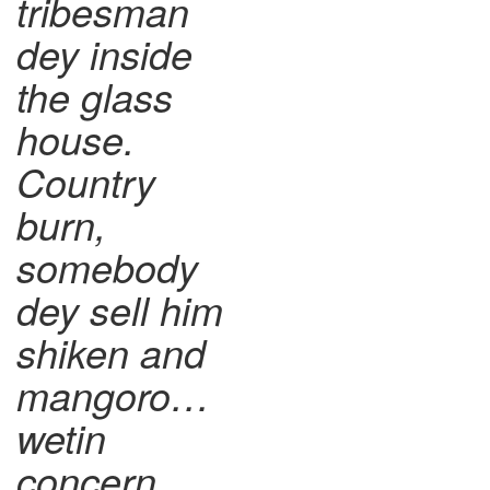
tribesman
dey inside
the glass
house.
Country
burn,
somebody
dey sell him
shiken and
mangoro…
wetin
concern