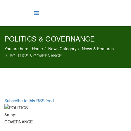
POLITICS & GOVERNANCE
You are here:
Home
News Category
News & Features
POLITICS & GOVERNANCE
Subscribe to this RSS feed