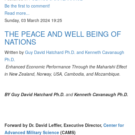
Be the first to comment!
Read more...
Sunday, 03 March 2024 19:25
THE PEACE AND WELL BEING OF
NATIONS
Written by
Guy David Hatchard Ph.D. and Kenneth Cavanaugh
Ph.D.
Enhanced Economic Performance Through the Maharishi Effect
in New Zealand, Norway, USA, Cambodia, and Mozambique.
BY
Guy David Hatchard Ph.D.
and
Kenneth Cavanaugh Ph.D.
Forward by Dr. David Leffler, Executive Director,
Center for
Advanced Military Science
(CAMS)