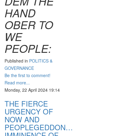
DEM THE
HAND
OBER TO
WE
PEOPLE:
Published in
POLITICS &
GOVERNANCE
Be the first to comment!
Read more...
Monday, 22 April 2024 19:14
THE FIERCE
URGENCY OF
NOW AND
PEOPLEGEDDON…
IMMINENCE OF