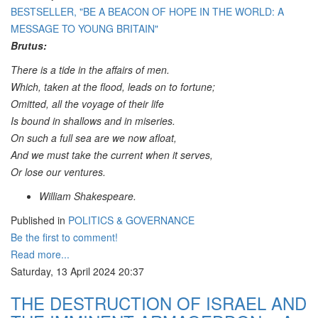
BESTSELLER, "BE A BEACON OF HOPE IN THE WORLD: A
MESSAGE TO YOUNG BRITAIN"
Brutus:
There is a tide in the affairs of men.
Which, taken at the flood, leads on to fortune;
Omitted, all the voyage of their life
Is bound in shallows and in miseries.
On such a full sea are we now afloat,
And we must take the current when it serves,
Or lose our ventures.
William Shakespeare.
Published in
POLITICS & GOVERNANCE
Be the first to comment!
Read more...
Saturday, 13 April 2024 20:37
THE DESTRUCTION OF ISRAEL AND