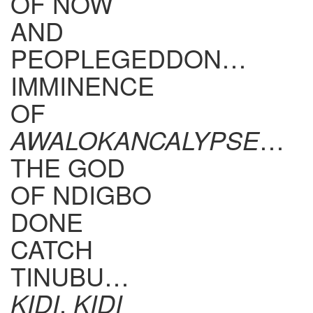
OF NOW
AND
PEOPLEGEDDON…
IMMINENCE
OF
AWALOKANCALYPSE
…
THE GOD
OF NDIGBO
DONE
CATCH
TINUBU…
KIDI
,
KIDI