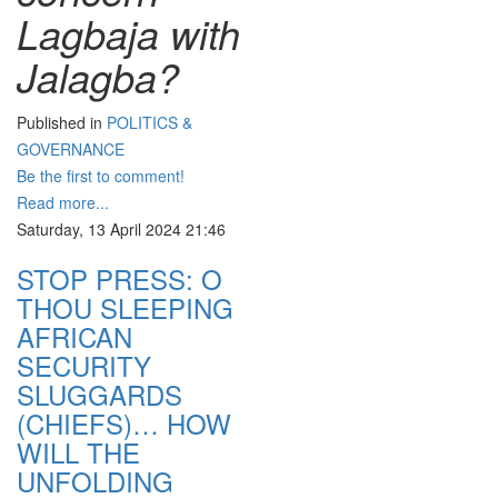
Lagbaja with
Jalagba?
Published in
POLITICS &
GOVERNANCE
Be the first to comment!
Read more...
Saturday, 13 April 2024 21:46
STOP PRESS: O
THOU SLEEPING
AFRICAN
SECURITY
SLUGGARDS
(CHIEFS)… HOW
WILL THE
UNFOLDING