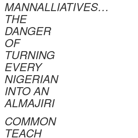
MANNALLIATIVES…
THE
DANGER
OF
TURNING
EVERY
NIGERIAN
INTO AN
ALMAJIRI
COMMON
TEACH