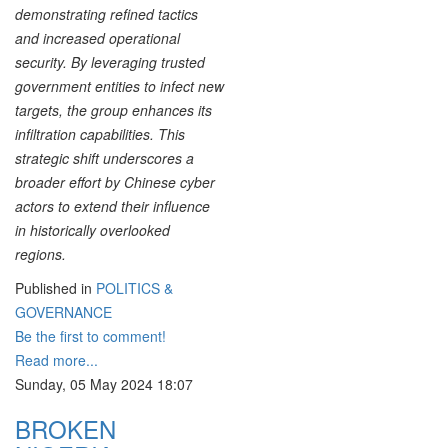
demonstrating refined tactics
and increased operational
security. By leveraging trusted
government entities to infect new
targets, the group enhances its
infiltration capabilities. This
strategic shift underscores a
broader effort by Chinese cyber
actors to extend their influence
in historically overlooked
regions.
Published in
POLITICS &
GOVERNANCE
Be the first to comment!
Read more...
Sunday, 05 May 2024 18:07
BROKEN