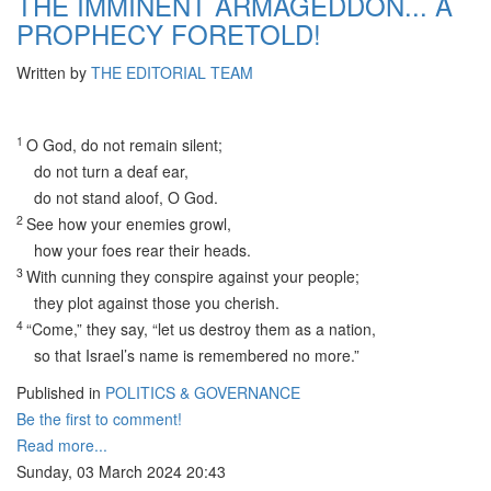
THE IMMINENT ARMAGEDDON... A
PROPHECY FORETOLD!
Written by
THE EDITORIAL TEAM
1
O God, do not remain silent;
do not turn a deaf ear,
do not stand aloof, O God.
2
See how your enemies growl,
how your foes rear their heads.
3
With cunning they conspire against your people;
they plot against those you cherish.
4
“Come,” they say, “let us destroy them as a nation,
so that Israel’s name is remembered no more.”
Published in
POLITICS & GOVERNANCE
Be the first to comment!
Read more...
Sunday, 03 March 2024 20:43