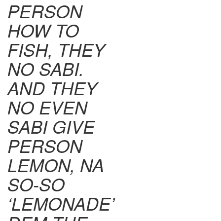
PERSON
HOW TO
FISH, THEY
NO SABI.
AND THEY
NO EVEN
SABI GIVE
PERSON
LEMON, NA
SO-SO
‘LEMONADE’