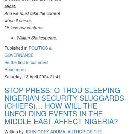
afloat,
And we must take the current
when it serves,
Or lose our ventures.
William Shakespeare.
Published in
POLITICS &
GOVERNANCE
Be the first to comment!
Read more...
Saturday, 13 April 2024 21:41
STOP PRESS: O THOU SLEEPING
NIGERIAN SECURITY SLUGGARDS
(CHIEFS)… HOW WILL THE
UNFOLDING EVENTS IN THE
MIDDLE EAST AFFECT NIGERIA?
Written by
JOHN ODEY ADUMA, AUTHOR OF THE