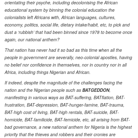
orientating their psyche, including decolonising the African
educational system by binning the colonial education the
colonialists left Africans with, African languages, cultures,
economy, politics, social life, dietary intake/habit, etc, to pick and
dust a ‘rubbish’ that had been binned since 1978 to become once
again, our national anthem?
That nation has never had it so bad as this time when all the
people in government are severally, neo-colonial apostles, having
no belief nor confidence in themselves, nor in country nor in all
Africa, including things Nigerian and African.
If indeed, despite the magnitude of the challenges facing the
nation and the Nigerian people such as
BATGEDDON
,
manifesting in various ways as BAT-suffering, BATflation, BAT-
frustration, BAT-depression, BAT-hunger-famine, BAT-trauma,
BAT-high cost of living, BAT-high rentals, BAT-suicide, BAT-
homicide, BAT-familicide, BAT-femicide, etc, all arising from BAT-
bad governance, a new national anthem for Nigeria is the highest
priority that the thieves and robbers and their cronies are