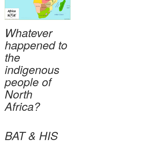
Whatever
happened to
the
indigenous
people of
North
Africa?
BAT & HIS