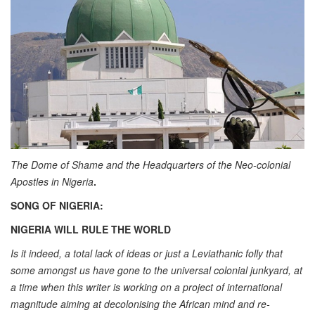
The Dome of Shame and the Headquarters of the Neo-colonial
Apostles in Nigeria
.
SONG OF NIGERIA:
NIGERIA WILL RULE THE WORLD
Is it indeed, a total lack of ideas or just a Leviathanic folly that
some amongst us have gone to the universal colonial junkyard, at
a time when this writer is working on a project of international
magnitude aiming at decolonising the African mind and re-