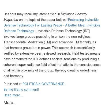
Readers may recall my latest article in
Vigilance Security
Magazine
on the topic of the paper below: “
Embracing Invincible
Defense Technology For Lasting Peace - A Better Idea: Invincible
Defense Technology
.” Invincible Defense Technology (IDT)
involves large groups practicing in unison the non-religious
Transcendental Meditation (TM) and advanced TM techniques
that harness group brain power. This approach is scientifically
verified by extensive peer-reviewed research. Field-tested means
have demonstrated IDT defuses societal tensions by producing a
coherent super-radiance field effect that affects the consciousness
of all within proximity of the group, thereby creating orderliness
and harmony.
Published in
POLITICS & GOVERNANCE
Be the first to comment!
Read more...
More...