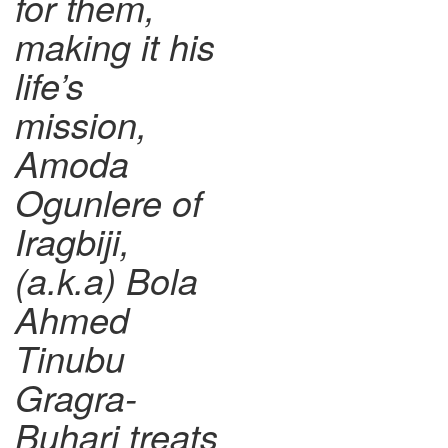
for them,
making it his
life’s
mission,
Amoda
Ogunlere of
Iragbiji,
(a.k.a) Bola
Ahmed
Tinubu
Gragra-
Buhari treats