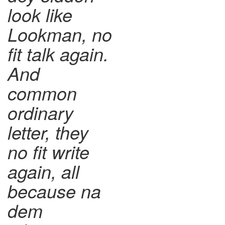
look like
Lookman, no
fit talk again.
And
common
ordinary
letter, they
no fit write
again, all
because na
dem