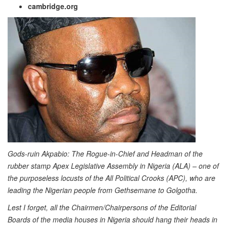
cambridge.org
Gods-ruin Akpabio:
The Rogue-in-Chief and Headman of the
rubber stamp Apex Legislative Assembly in Nigeria (ALA) – one of
the purposeless locusts of the All Political Crooks (APC), who are
leading the Nigerian people from Gethsemane to Golgotha.
Lest I forget, all the Chairmen/Chairpersons of the Editorial
Boards of the media houses in Nigeria should hang their heads in