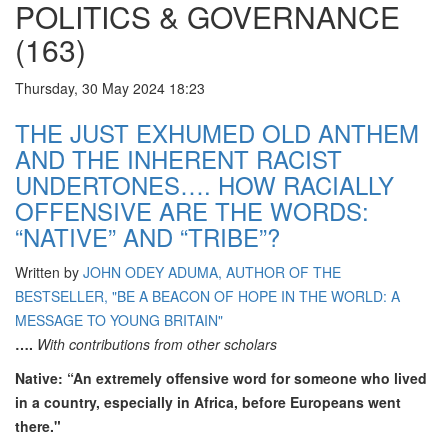
POLITICS & GOVERNANCE
(163)
Thursday, 30 May 2024 18:23
THE JUST EXHUMED OLD ANTHEM
AND THE INHERENT RACIST
UNDERTONES…. HOW RACIALLY
OFFENSIVE ARE THE WORDS:
“NATIVE” AND “TRIBE”?
Written by
JOHN ODEY ADUMA, AUTHOR OF THE
BESTSELLER, "BE A BEACON OF HOPE IN THE WORLD: A
MESSAGE TO YOUNG BRITAIN"
….
With contributions from other scholars
Native: “An extremely offensive word for someone who lived
in a country, especially in Africa, before Europeans went
there."