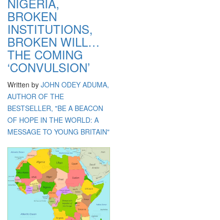
NIGERIA,
BROKEN
INSTITUTIONS,
BROKEN WILL…
THE COMING
‘CONVULSION’
Written by
JOHN ODEY ADUMA,
AUTHOR OF THE
BESTSELLER, "BE A BEACON
OF HOPE IN THE WORLD: A
MESSAGE TO YOUNG BRITAIN"