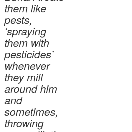
them like
pests,
‘spraying
them with
pesticides’
whenever
they mill
around him
and
sometimes,
throwing