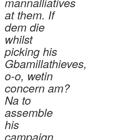
mannalliatives
at them. If
dem die
whilst
picking his
Gbamillathieves,
o-o, wetin
concern am?
Na to
assemble
his
campaign