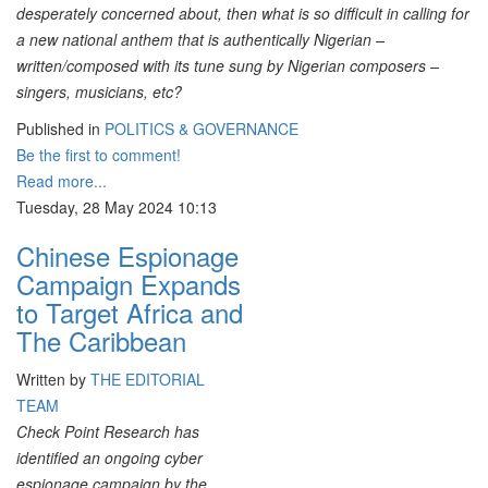
desperately concerned about, then what is so difficult in calling for
a new national anthem that is authentically Nigerian –
written/composed with its tune sung by Nigerian composers –
singers, musicians, etc?
Published in
POLITICS & GOVERNANCE
Be the first to comment!
Read more...
Tuesday, 28 May 2024 10:13
Chinese Espionage
Campaign Expands
to Target Africa and
The Caribbean
Written by
THE EDITORIAL
TEAM
Check Point Research has
identified an ongoing cyber
espionage campaign by the