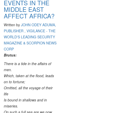
EVENTS IN THE
MIDDLE EAST
AFFECT AFRICA?
Written by
JOHN ODEY ADUMA,
PUBLISHER , VIGILANCE - THE
WORLD'S LEADING SECURITY
MAGAZINE & SCORPION NEWS
CORP
Brutus:
There is a tide in the affairs of
men.
Which, taken at the flood, leads
on to fortune;
Omitted, all the voyage of their
life
Is bound in shallows and in
miseries.
On such a full sea are we now