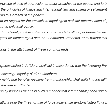
pression of acts of aggression or other breaches of the peace, and to b
he principles of justice and international law, adjustment or settlement
lead to a breach of the peace;
d on respect for the principle of equal rights and self-determination of
gthen universal peace;
international problems of an economic, social, cultural, or humanitarian
ect for human rights and for fundamental freedoms for all without dist
ations in the attainment of these common ends.
oses stated in Article 1, shall act in accordance with the following Prin
 sovereign equality of all its Members.
 rights and benefits resulting from membership, shall fulfill in good fait
 the present Charter.
putes by peaceful means in such a manner that international peace and se
ations from the threat or use of force against the territorial integrity or po