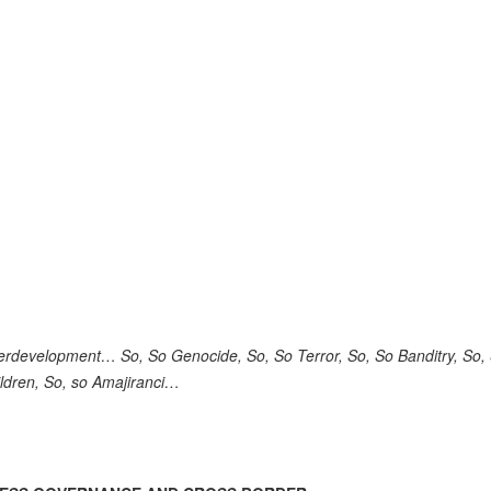
rdevelopment… So, So Genocide, So, So Terror, So, So Banditry, So,
hildren, So, so Amajiranci…