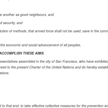
one another as good neighbours, and
nd security, and
titution of methods, that armed force shall not be used, save in the co
f the economic and social advancement of all peoples,
ACCOMPLISH THESE AIMS.
esentatives assembled in the city of San Francisco, who have exhibited
reed to the present Charter of the United Nations and do hereby establ
ations.
 to that end: to take effective collective measures for the prevention a