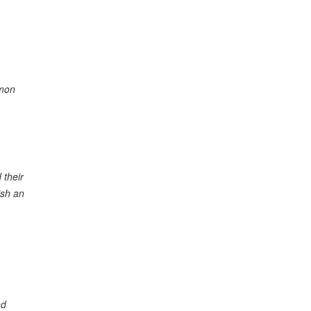
mmon
 their
ish an
nd