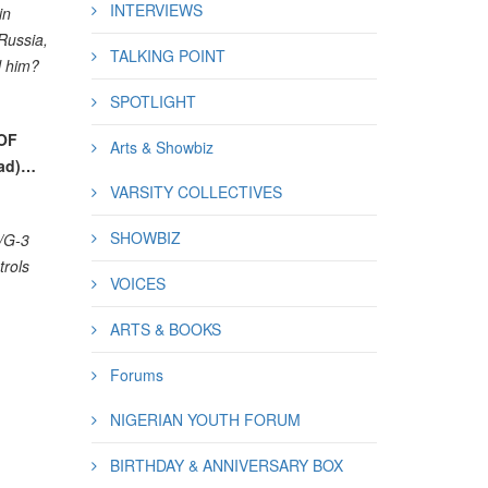
INTERVIEWS
in
Russia,
TALKING POINT
l him?
SPOTLIGHT
OF
Arts & Showbiz
lad)…
VARSITY COLLECTIVES
SHOWBIZ
3/G-3
rols
VOICES
ARTS & BOOKS
Forums
NIGERIAN YOUTH FORUM
BIRTHDAY & ANNIVERSARY BOX