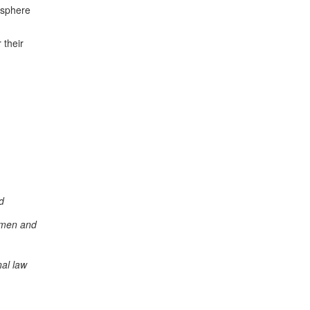
 sphere
h
 their
d
women and
nal law