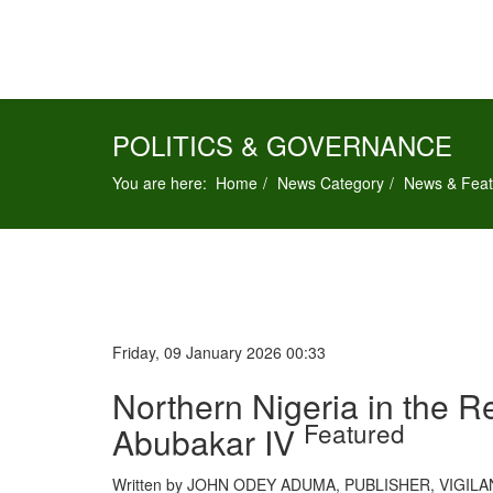
POLITICS & GOVERNANCE
You are here:
Home
News Category
News & Feat
Friday, 09 January 2026 00:33
Northern Nigeria in the 
Featured
Abubakar IV
Written by JOHN ODEY ADUMA, PUBLISHER, VIGI