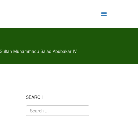
of Sultan Muhammadu Sa’ad Abubakar IV
SEARCH