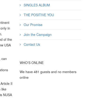
SINGLES ALBUM
THE POSITIVE YOU
ntinent
Our Promise
only in
p,
Join the Campaign
nd of the
Contact Us
New USA
, can
WHO'S ONLINE
ations
We have 481 guests and no members
online
rticle II
 like
his NUSA