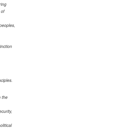
ring
 of
 peoples,
inction
ciples.
h the
curity,
litical