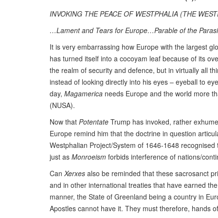
INVOKING THE PEACE OF WESTPHALIA (THE WESTP
…Lament and Tears for Europe…Parable of the Parasi
It is very embarrassing how Europe with the largest g
has turned itself into a cocoyam leaf because of its o
the realm of security and defence, but in virtually all
instead of looking directly into his eyes – eyeball to eye
day,
Magamerica
needs Europe and the world more tha
(NUSA).
Now that
Potentate
Trump has invoked, rather exhumed
Europe remind him that the doctrine in question artic
Westphalian Project/System of 1646-1648 recognised the
just as
Monroeism
forbids interference of nations/contin
Can
Xerxes
also be reminded that these sacrosanct princ
and in other international treaties that have earned 
manner, the State of Greenland being a country in Europ
Apostles cannot have it. They must therefore, hands o