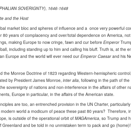
HALIAN SOVERIGNTY), 1646-1648
te and the Host
lobal market bloc and spheres of influence and a once very powerful co
ver 80 years of complacency and over/total dependence on America, not 
 things, making Europe to now cringe, fawn and cur before
Emperor
Trum
ball, including standing up to him and calling his bluff. Truth is, at the e
n Europe and the world will ever need our
Emperor
Caesar
and his 
 the Monroe Doctrine of 1823 regarding Western-hemispheric control
ulated by President James Monroe,
inter alia
, following in the path of the
 sovereignty of nations and non-interference in the affairs of other n
ents, Europe in particular, in the affairs of the American state.
iples are too, an entrenched provision in the UN Charter, particularly A
the modern world a modicum of peace these past 80 years? Therefore, in
e, is outside of the operational orbit of
MAGAmerica
, so Trump and 
ff Greenland and be told in no unmistaken term to pack and go (home)!