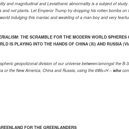
ity and magnitudinal and Leviathanic abnormality is a subject of study 
es and not plants. Let Emperor Trump try dropping his rotten bombs on 
 world indulging this maniac and weakling of a man-boy and very fearfu
ERIALISM
: THE SCRAMBLE FOR THE MODERN WORLD SPHERES 
D IS PLAYING INTO THE HANDS OF CHINA (Xi) AND RUSSIA (V
mispheric geopolizonal division of our universe between/amongst the B-
a or the New America, China and Russia, using the 6Ws+H –
who
cont
T GREENLAND FOR THE GREENLANDERS