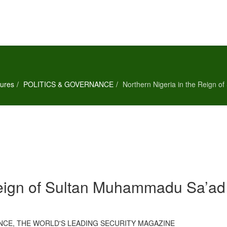
ures
POLITICS & GOVERNANCE
Northern Nigeria in the Reign 
Reign of Sultan Muhammadu Sa’ad
LANCE, THE WORLD'S LEADING SECURITY MAGAZINE