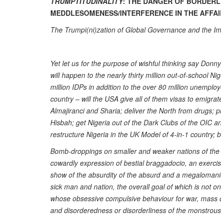
TRUMPTITUDINALITY
: THE DANGER OF BORDER
MEDDLESOMENESS/INTERFERENCE IN THE AFFA
The Trumpi(ni)zation of Global Governance and the Im
Yet let us for the purpose of wishful thinking say Donn
will happen to the nearly thirty million out-of-school N
million IDPs in addition to the over 80 million unemplo
country – will the USA give all of them visas to emigrat
Almajiranci and Sharia; deliver the North from drugs; 
Hisbah; get Nigeria out of the Dark Clubs of the OIC a
restructure Nigeria in the UK Model of 4-in-1 country; be
Bomb-droppings on smaller and weaker nations of the
cowardly expression of bestial braggadocio, an exercise 
show of the absurdity of the absurd and a megalomanic
sick man and nation, the overall goal of which is not on
whose obsessive compulsive behaviour for war, mass d
and disorderedness or disorderliness of the monstrous a