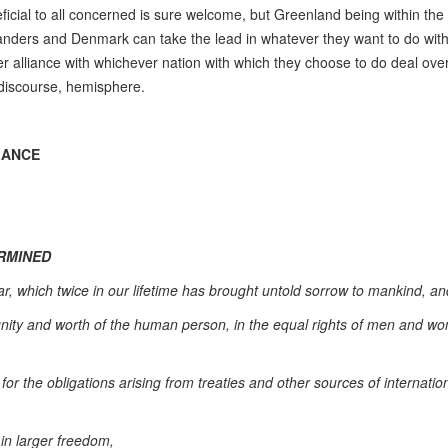
ficial to all concerned is sure welcome, but Greenland being within the
landers and Denmark can take the lead in whatever they want to do wit
r alliance with whichever nation with which they choose to do deal over
 discourse, hemisphere.
LANCE
ERMINED
, which twice in our lifetime has brought untold sorrow to mankind, an
dignity and worth of the human person, in the equal rights of men and 
for the obligations arising from treaties and other sources of internatio
 in larger freedom,