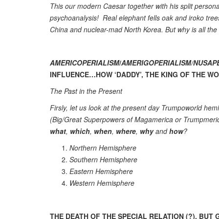
This our modern Caesar together with his split personal
psychoanalysis! Real elephant fells oak and iroko tre
China and nuclear-mad North Korea. But why is all the
AMERICOPERIALISM
/
AMERIGOPERIALISM/NUSAP
INFLUENCE…HOW ‘DADDY’, THE KING OF THE WORL
The Past in the Present
Firsly, let us look at the present day Trumpoworld he
(Big/Great Superpowers of Magamerica or Trumpmeric
what
,
which
,
when
,
where
,
why
and
how
?
Northern Hemisphere
Southern Hemisphere
Eastern Hemisphere
Western Hemisphere
THE DEATH OF THE SPECIAL RELATION (?), BU