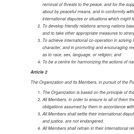
removal of threats to the peace, and for the sup
about by peaceful means, and in conformity with t
international disputes or situations which might 
To develop friendly relations among nations base
and to take other appropriate measures to stren
To achieve international co-operation in solving 
character, and in promoting and encouraging resp
as to race, sex, language, or religion; and
To be a centre for harmonizing the actions of n
Article 2
The Organization and its Members, in pursuit of the Purp
The Organization is based on the principle of the
All Members, in order to ensure to all of them the
obligations assumed by them in accordance with
All Members shall settle their international dis
and justice, are not endangered.
All Members shall refrain in their international rel