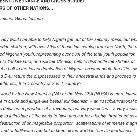
LESS GOVERNANCE AND CROSS BORDER
IRS OF OTHER NATIONS…
minent Global Intifada
y Boy would be able to help Nigeria get out of her security mess, but wh
igerian children, with over 89% of these lots coming from the North, the 
yed Nigerian youth, representing over 53% of the total youth population 
e to Yankee land, and will the US also, help to dismantle the shrines of
put a halt to the Fulani domination of Nigeria; accommodate the IDPs; d
nd D-8; return the dispossessed to their ancestral lands and proceed to
tter still, 6-in-1 country or 2-in-1 country?
 world by the New America (NA) or the New USA (NUSA) is mere infanti
in crude and jungle-like bestial exhibitionism – an irascible/irrational
 delusion of grandeur of a ravenous, but very weak lion – a very inse
ly to intimidate all the world to fawn and cur for a highly threatened ps
estruction of unimaginable proportion, scatterations of immense magn
nd antediluvian type but to keep all the world in “servile fearfulness.”