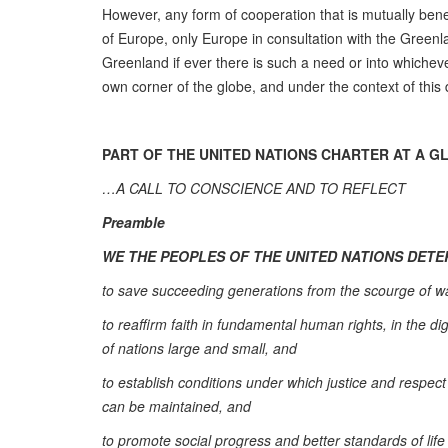
However, any form of cooperation that is mutually bene
of Europe, only Europe in consultation with the Green
Greenland if ever there is such a need or into whicheve
own corner of the globe, and under the context of this
PART OF THE UNITED NATIONS CHARTER AT A G
…A CALL TO CONSCIENCE AND TO REFLECT
Preamble
WE THE PEOPLES OF THE UNITED NATIONS DET
to save succeeding generations from the scourge of war
to reaffirm faith in fundamental human rights, in the 
of nations large and small, and
to establish conditions under which justice and respect 
can be maintained, and
to promote social progress and better standards of life