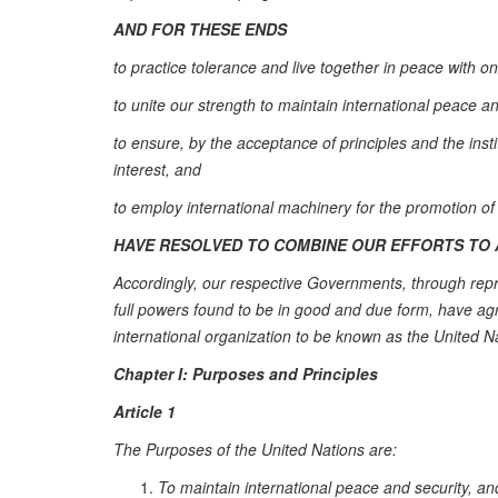
AND FOR THESE ENDS
to practice tolerance and live together in peace with 
to unite our strength to maintain international peace a
to ensure, by the acceptance of principles and the ins
interest, and
to employ international machinery for the promotion o
HAVE RESOLVED TO COMBINE OUR EFFORTS TO 
Accordingly, our respective Governments, through repr
full powers found to be in good and due form, have ag
international organization to be known as the United N
Chapter I: Purposes and Principles
Article 1
The Purposes of the United Nations are:
To maintain international peace and security, and