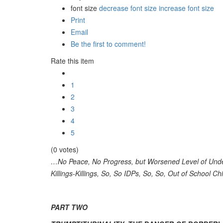
font size
decrease font size
increase font size
Print
Email
Be the first to comment!
Rate this item
1
2
3
4
5
(0 votes)
…No Peace, No Progress, but Worsened Level of Unde
Killings-Killings, So, So IDPs, So, So, Out of School C
PART TWO