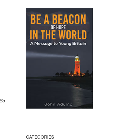
 So
CATEGORIES