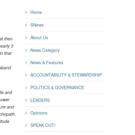
Home
SNews
About Us
at then
nearly 3
News Category
in that
News & Features
isband
ACCOUNTABILITY & STEWARDSHIP
POLITICS & GOVERNANCE
le and
 power
LEADERS
cure and
Opinions
ychopath,
itude
SPEAK OUT!