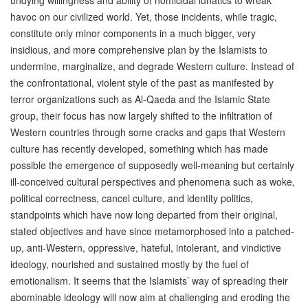
undying willingness and ability of homicidal lunatics to wreak
havoc on our civilized world. Yet, those incidents, while tragic,
constitute only minor components in a much bigger, very
insidious, and more comprehensive plan by the Islamists to
undermine, marginalize, and degrade Western culture. Instead of
the confrontational, violent style of the past as manifested by
terror organizations such as Al-Qaeda and the Islamic State
group, their focus has now largely shifted to the infiltration of
Western countries through some cracks and gaps that Western
culture has recently developed, something which has made
possible the emergence of supposedly well-meaning but certainly
ill-conceived cultural perspectives and phenomena such as woke,
political correctness, cancel culture, and identity politics,
standpoints which have now long departed from their original,
stated objectives and have since metamorphosed into a patched-
up, anti-Western, oppressive, hateful, intolerant, and vindictive
ideology, nourished and sustained mostly by the fuel of
emotionalism. It seems that the Islamists’ way of spreading their
abominable ideology will now aim at challenging and eroding the