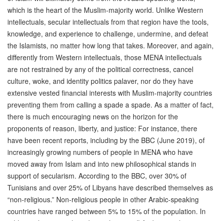
which is the heart of the Muslim-majority world. Unlike Western
intellectuals, secular intellectuals from that region have the tools,
knowledge, and experience to challenge, undermine, and defeat
the Islamists, no matter how long that takes. Moreover, and again,
differently from Western intellectuals, those MENA intellectuals
are not restrained by any of the political correctness, cancel
culture, woke, and identity politics palaver, nor do they have
extensive vested financial interests with Muslim-majority countries
preventing them from calling a spade a spade. As a matter of fact,
there is much encouraging news on the horizon for the
proponents of reason, liberty, and justice: For instance, there
have been recent reports, including by the BBC (June 2019), of
increasingly growing numbers of people in MENA who have
moved away from Islam and into new philosophical stands in
support of secularism. According to the BBC, over 30% of
Tunisians and over 25% of Libyans have described themselves as
“non-religious.” Non-religious people in other Arabic-speaking
countries have ranged between 5% to 15% of the population. In