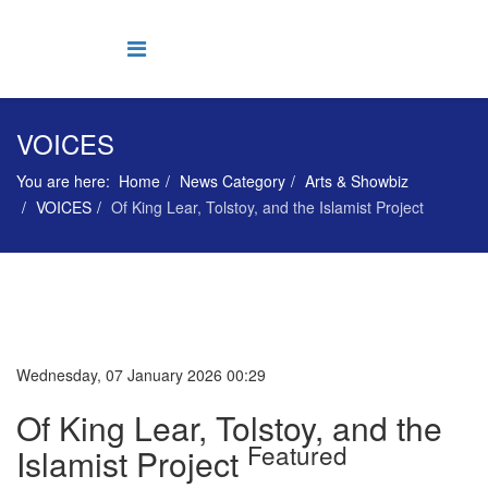
VOICES
You are here:
Home
News Category
Arts & Showbiz
VOICES
Of King Lear, Tolstoy, and the Islamist Project
Wednesday, 07 January 2026 00:29
Of King Lear, Tolstoy, and the
Featured
Islamist Project