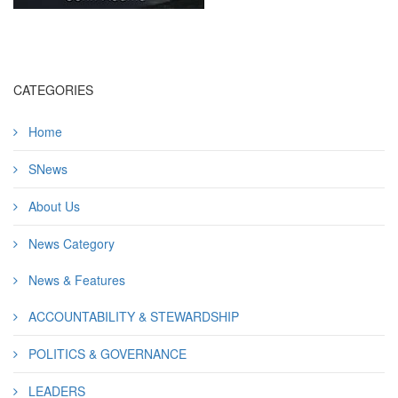
CATEGORIES
Home
SNews
About Us
News Category
News & Features
ACCOUNTABILITY & STEWARDSHIP
POLITICS & GOVERNANCE
LEADERS