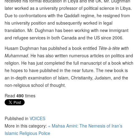
received his formal education in Libya and the UK. Mr. Dughman
later worked as a university professor of political science in Libya.
Due to confrontations with the Qaddafi regime, he resigned from
his university position and subsequently worked in legal
translation. Mr. Dughman has been working with new immigrant
and refugee services in both Canada and the US since 2006.
Husam Dughman has published a book entitled
Tête-à-tête with
Muhammad
. He has also written numerous articles on politics and
religion. He has just completed the full manuscript of a book which
he hopes to have published in the near future. The new book is
an in-depth examination of Islam, Christianity, Judaism, and the
non-religious school of thought.
Read
490
times
Published in
VOICES
More in this category:
« Mahsa Amini: The Nemesis of Iran’s
Islamic Religious Police