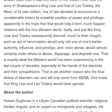
story of Shakespeare’s King Lear and that of Leo Tolstoy, the
West, of its own volition, has of late decided to renounce to a
considerable extent its erstwhile position of power and privilege,
apparently in the hope that that would help it form much happier
relations with the non-Western world. Sadly, and just like King
Lear and Tolstoy subsequently learned- much to their chagrin-
such an act of renunciation would only rob one of one’s earlier
authority, influence, and prestige, and- even worse- would almost
certainly incite others to abuse, disparage, and degrade one. That
is exactly what the Western world has been experiencing in the
last couple of decades, especially at the hands of the Islamists
and their sympathizers. That is yet another reason why the final
defeat of Islamism can and will only come from MENA. One trusts
that King Lear and Leo Tolstoy would have agreed.
About the author
Husam Dughman is a Libyan Canadian political scientist, religious
thinker, linguist, and an expert on immigrants and refugees. He