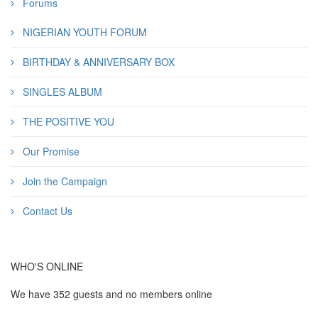
Forums
NIGERIAN YOUTH FORUM
BIRTHDAY & ANNIVERSARY BOX
SINGLES ALBUM
THE POSITIVE YOU
Our Promise
Join the Campaign
Contact Us
WHO'S ONLINE
We have 352 guests and no members online