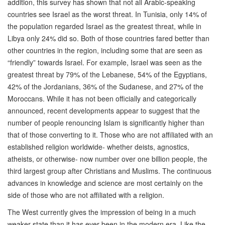
addition, this survey has shown that not all Arabic-speaking
countries see Israel as the worst threat. In Tunisia, only 14% of
the population regarded Israel as the greatest threat, while in
Libya only 24% did so. Both of those countries fared better than
other countries in the region, including some that are seen as
“friendly” towards Israel. For example, Israel was seen as the
greatest threat by 79% of the Lebanese, 54% of the Egyptians,
42% of the Jordanians, 36% of the Sudanese, and 27% of the
Moroccans. While it has not been officially and categorically
announced, recent developments appear to suggest that the
number of people renouncing Islam is significantly higher than
that of those converting to it. Those who are not affiliated with an
established religion worldwide- whether deists, agnostics,
atheists, or otherwise- now number over one billion people, the
third largest group after Christians and Muslims. The continuous
advances in knowledge and science are most certainly on the
side of those who are not affiliated with a religion.
The West currently gives the impression of being in a much
weaker state than it has ever been in the modern era. Like the