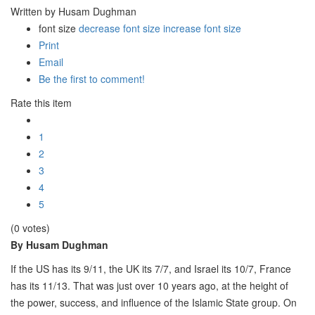
Written by Husam Dughman
font size
decrease font size
increase font size
Print
Email
Be the first to comment!
Rate this item
1
2
3
4
5
(0 votes)
By Husam Dughman
If the US has its 9/11, the UK its 7/7, and Israel its 10/7, France
has its 11/13. That was just over 10 years ago, at the height of
the power, success, and influence of the Islamic State group. On