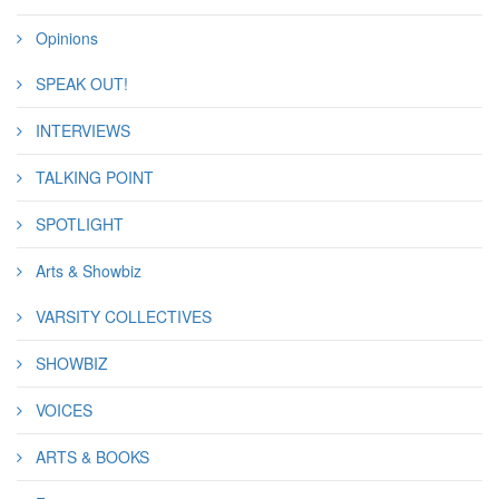
Opinions
SPEAK OUT!
INTERVIEWS
TALKING POINT
SPOTLIGHT
Arts & Showbiz
VARSITY COLLECTIVES
SHOWBIZ
VOICES
ARTS & BOOKS