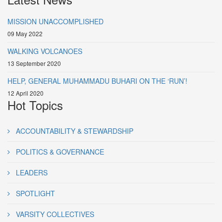
MISSION UNACCOMPLISHED
09 May 2022
WALKING VOLCANOES
13 September 2020
HELP, GENERAL MUHAMMADU BUHARI ON THE ‘RUN’!
12 April 2020
Hot Topics
ACCOUNTABILITY & STEWARDSHIP
POLITICS & GOVERNANCE
LEADERS
SPOTLIGHT
VARSITY COLLECTIVES