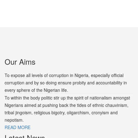
Our Aims
To expose all levels of corruption in Nigeria, especially official
corruption and by so doing ensure probity and accountability in
every sphere of the Nigerian life.
To within the body politic stir up the spirit of nationalism amongst
Nigerians aimed at pushing back the tides of ethnic chauvinism,
tribal jingoism, religious bigotry, oligarchism, cronyism and
nepotism.
READ MORE
Latest News