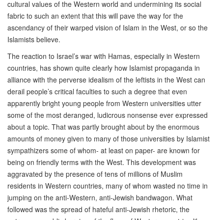
cultural values of the Western world and undermining its social
fabric to such an extent that this will pave the way for the
ascendancy of their warped vision of Islam in the West, or so the
Islamists believe.
The reaction to Israel’s war with Hamas, especially in Western
countries, has shown quite clearly how Islamist propaganda in
alliance with the perverse idealism of the leftists in the West can
derail people’s critical faculties to such a degree that even
apparently bright young people from Western universities utter
some of the most deranged, ludicrous nonsense ever expressed
about a topic. That was partly brought about by the enormous
amounts of money given to many of those universities by Islamist
sympathizers some of whom- at least on paper- are known for
being on friendly terms with the West. This development was
aggravated by the presence of tens of millions of Muslim
residents in Western countries, many of whom wasted no time in
jumping on the anti-Western, anti-Jewish bandwagon. What
followed was the spread of hateful anti-Jewish rhetoric, the