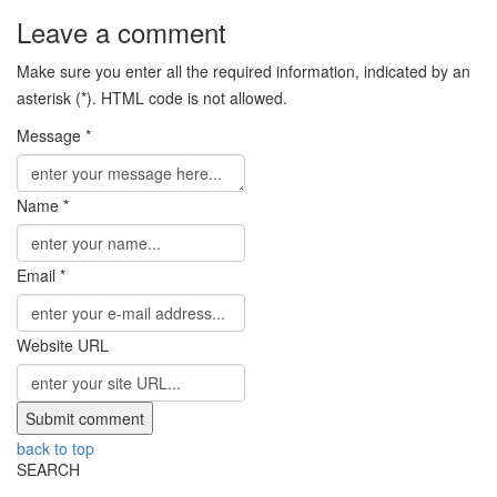
Leave a comment
Make sure you enter all the required information, indicated by an
asterisk (*). HTML code is not allowed.
Message *
Name *
Email *
Website URL
back to top
SEARCH