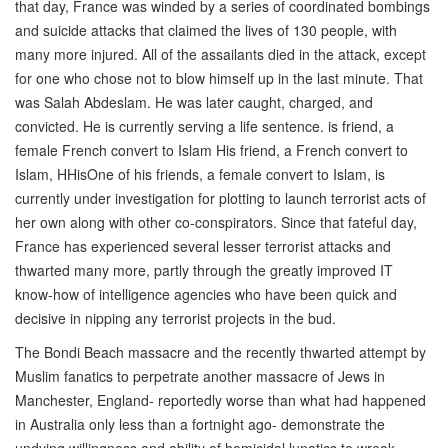
that day, France was winded by a series of coordinated bombings
and suicide attacks that claimed the lives of 130 people, with
many more injured. All of the assailants died in the attack, except
for one who chose not to blow himself up in the last minute. That
was Salah Abdeslam. He was later caught, charged, and
convicted. He is currently serving a life sentence. is friend, a
female French convert to Islam His friend, a French convert to
Islam, HHisOne of his friends, a female convert to Islam, is
currently under investigation for plotting to launch terrorist acts of
her own along with other co-conspirators. Since that fateful day,
France has experienced several lesser terrorist attacks and
thwarted many more, partly through the greatly improved IT
know-how of intelligence agencies who have been quick and
decisive in nipping any terrorist projects in the bud.
The Bondi Beach massacre and the recently thwarted attempt by
Muslim fanatics to perpetrate another massacre of Jews in
Manchester, England- reportedly worse than what had happened
in Australia only less than a fortnight ago- demonstrate the