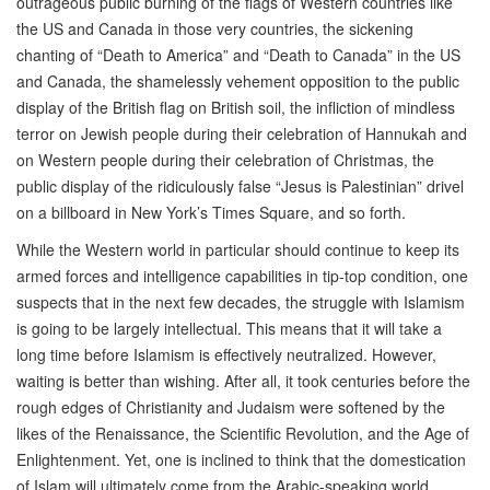
outrageous public burning of the flags of Western countries like
the US and Canada in those very countries, the sickening
chanting of “Death to America” and “Death to Canada” in the US
and Canada, the shamelessly vehement opposition to the public
display of the British flag on British soil, the infliction of mindless
terror on Jewish people during their celebration of Hannukah and
on Western people during their celebration of Christmas, the
public display of the ridiculously false “Jesus is Palestinian” drivel
on a billboard in New York’s Times Square, and so forth.
While the Western world in particular should continue to keep its
armed forces and intelligence capabilities in tip-top condition, one
suspects that in the next few decades, the struggle with Islamism
is going to be largely intellectual. This means that it will take a
long time before Islamism is effectively neutralized. However,
waiting is better than wishing. After all, it took centuries before the
rough edges of Christianity and Judaism were softened by the
likes of the Renaissance, the Scientific Revolution, and the Age of
Enlightenment. Yet, one is inclined to think that the domestication
of Islam will ultimately come from the Arabic-speaking world,