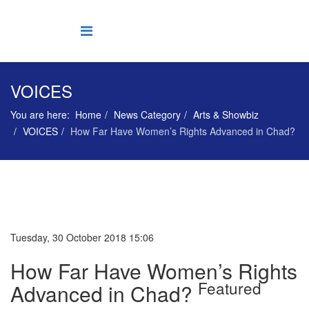
VOICES
You are here:
Home
News Category
Arts & Showbiz
VOICES
How Far Have Women’s Rights Advanced in Chad?
Tuesday, 30 October 2018 15:06
How Far Have Women’s Rights
Featured
Advanced in Chad?