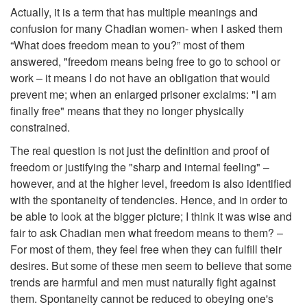
Actually, it is a term that has multiple meanings and
confusion for many Chadian women- when I asked them
“What does freedom mean to you?” most of them
answered, "freedom means being free to go to school or
work – it means I do not have an obligation that would
prevent me; when an enlarged prisoner exclaims: "I am
finally free" means that they no longer physically
constrained.
The real question is not just the definition and proof of
freedom or justifying the "sharp and internal feeling" –
however, and at the higher level, freedom is also identified
with the spontaneity of tendencies. Hence, and in order to
be able to look at the bigger picture; I think it was wise and
fair to ask Chadian men what freedom means to them? –
For most of them, they feel free when they can fulfill their
desires. But some of these men seem to believe that some
trends are harmful and men must naturally fight against
them. Spontaneity cannot be reduced to obeying one's