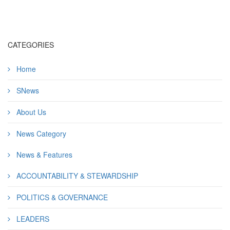
CATEGORIES
Home
SNews
About Us
News Category
News & Features
ACCOUNTABILITY & STEWARDSHIP
POLITICS & GOVERNANCE
LEADERS