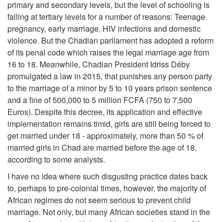
primary and secondary levels, but the level of schooling is
falling at tertiary levels for a number of reasons: Teenage
pregnancy, early marriage, HIV infections and domestic
violence. But the Chadian parliament has adopted a reform
of its penal code which raises the legal marriage age from
16 to 18. Meanwhile, Chadian President Idriss Déby
promulgated a law in 2015, that punishes any person party
to the marriage of a minor by 5 to 10 years prison sentence
and a fine of 500,000 to 5 million FCFA (750 to 7,500
Euros). Despite this decree, its application and effective
implementation remains timid, girls are still being forced to
get married under 18 - approximately, more than 50 % of
married girls in Chad are married before the age of 18,
according to some analysts.
I have no idea where such disgusting practice dates back
to, perhaps to pre-colonial times, however, the majority of
African regimes do not seem serious to prevent child
marriage. Not only, but many African societies stand in the