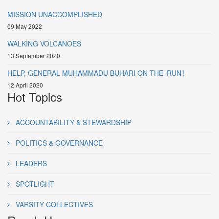
MISSION UNACCOMPLISHED
09 May 2022
WALKING VOLCANOES
13 September 2020
HELP, GENERAL MUHAMMADU BUHARI ON THE ‘RUN’!
12 April 2020
Hot Topics
ACCOUNTABILITY & STEWARDSHIP
POLITICS & GOVERNANCE
LEADERS
SPOTLIGHT
VARSITY COLLECTIVES