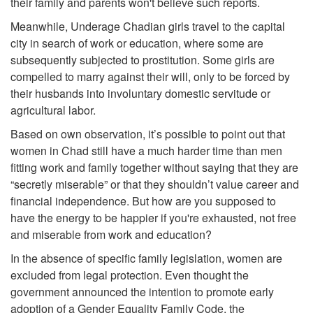
their family and parents won't believe such reports.
Meanwhile, Underage Chadian girls travel to the capital
city in search of work or education, where some are
subsequently subjected to prostitution. Some girls are
compelled to marry against their will, only to be forced by
their husbands into involuntary domestic servitude or
agricultural labor.
Based on own observation, it’s possible to point out that
women in Chad still have a much harder time than men
fitting work and family together without saying that they are
“secretly miserable” or that they shouldn’t value career and
financial independence. But how are you supposed to
have the energy to be happier if you're exhausted, not free
and miserable from work and education?
In the absence of specific family legislation, women are
excluded from legal protection. Even thought the
government announced the intention to promote early
adoption of a Gender Equality Family Code, the