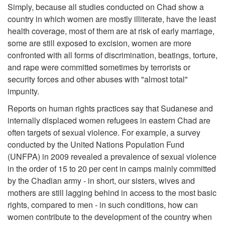
Simply, because all studies conducted on Chad show a
country in which women are mostly illiterate, have the least
health coverage, most of them are at risk of early marriage,
some are still exposed to excision, women are more
confronted with all forms of discrimination, beatings, torture,
and rape were committed sometimes by terrorists or
security forces and other abuses with "almost total"
impunity.
Reports on human rights practices say that Sudanese and
internally displaced women refugees in eastern Chad are
often targets of sexual violence. For example, a survey
conducted by the United Nations Population Fund
(UNFPA) in 2009 revealed a prevalence of sexual violence
in the order of 15 to 20 per cent in camps mainly committed
by the Chadian army - in short, our sisters, wives and
mothers are still lagging behind in access to the most basic
rights, compared to men - in such conditions, how can
women contribute to the development of the country when