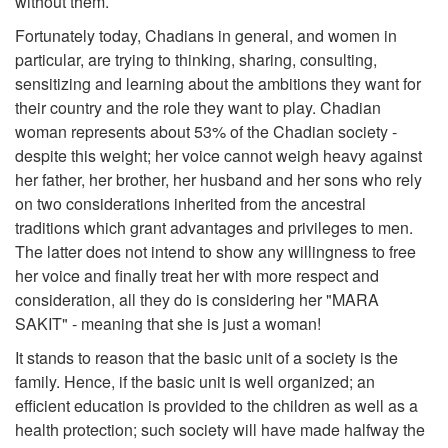
without them.
Fortunately today, Chadians in general, and women in
particular, are trying to thinking, sharing, consulting,
sensitizing and learning about the ambitions they want for
their country and the role they want to play. Chadian
woman represents about 53% of the Chadian society -
despite this weight; her voice cannot weigh heavy against
her father, her brother, her husband and her sons who rely
on two considerations inherited from the ancestral
traditions which grant advantages and privileges to men.
The latter does not intend to show any willingness to free
her voice and finally treat her with more respect and
consideration, all they do is considering her "MARA
SAKIT" - meaning that she is just a woman!
It stands to reason that the basic unit of a society is the
family. Hence, if the basic unit is well organized; an
efficient education is provided to the children as well as a
health protection; such society will have made halfway the