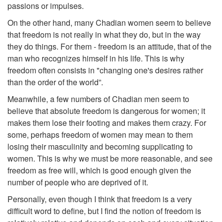
passions or impulses.
On the other hand, many Chadian women seem to believe
that freedom is not really in what they do, but in the way
they do things. For them - freedom is an attitude, that of the
man who recognizes himself in his life. This is why
freedom often consists in "changing one's desires rather
than the order of the world”.
Meanwhile, a few numbers of Chadian men seem to
believe that absolute freedom is dangerous for women; it
makes them lose their footing and makes them crazy. For
some, perhaps freedom of women may mean to them
losing their masculinity and becoming supplicating to
women. This is why we must be more reasonable, and see
freedom as free will, which is good enough given the
number of people who are deprived of it.
Personally, even though I think that freedom is a very
difficult word to define, but I find the notion of freedom is