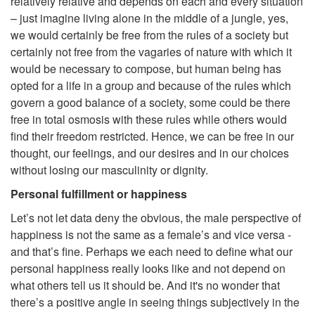
relatively relative and depends on each and every situation
– just imagine living alone in the middle of a jungle, yes,
we would certainly be free from the rules of a society but
certainly not free from the vagaries of nature with which it
would be necessary to compose, but human being has
opted for a life in a group and because of the rules which
govern a good balance of a society, some could be there
free in total osmosis with these rules while others would
find their freedom restricted. Hence, we can be free in our
thought, our feelings, and our desires and in our choices
without losing our masculinity or dignity.
Personal fulfillment or happiness
Let’s not let data deny the obvious, the male perspective of
happiness is not the same as a female’s and vice versa -
and that’s fine. Perhaps we each need to define what our
personal happiness really looks like and not depend on
what others tell us it should be. And it's no wonder that
there’s a positive angle in seeing things subjectively in the