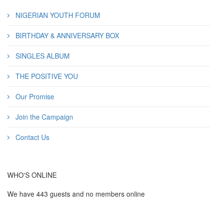
NIGERIAN YOUTH FORUM
BIRTHDAY & ANNIVERSARY BOX
SINGLES ALBUM
THE POSITIVE YOU
Our Promise
Join the Campaign
Contact Us
WHO'S ONLINE
We have 443 guests and no members online