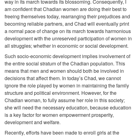
way in its march towards its blossoming. Consequently, I
am confident that Chadian women are doing their best to
freeing themselves today, rearranging their prejudices and
becoming reliable partners, and Chad will eventually print
a normal pace of change on its march towards harmonious
development with the unreserved participation of women in
all struggles; whether in economic or social development.
Such socio-economic development implies involvement of
the entire social stratum of the Chadian population. This
means that men and women should both be involved in
decisions that affect them. In today’s Chad, we cannot
ignore the role played by women in maintaining the family
structure and political environment. However, for the
Chadian woman, to fully assume her role in this society;
she will need the necessary education, because education
is a key factor for women empowerment prosperity,
development and welfare.
Recently, efforts have been made to enroll girls at the