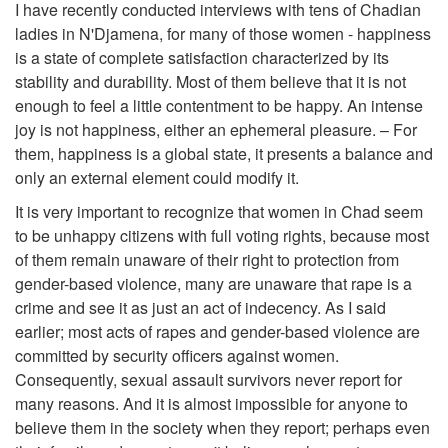
I have recently conducted interviews with tens of Chadian
ladies in N'Djamena, for many of those women - happiness
is a state of complete satisfaction characterized by its
stability and durability. Most of them believe that it is not
enough to feel a little contentment to be happy. An intense
joy is not happiness, either an ephemeral pleasure. – For
them, happiness is a global state, it presents a balance and
only an external element could modify it.
It is very important to recognize that women in Chad seem
to be unhappy citizens with full voting rights, because most
of them remain unaware of their right to protection from
gender-based violence, many are unaware that rape is a
crime and see it as just an act of indecency. As I said
earlier; most acts of rapes and gender-based violence are
committed by security officers against women.
Consequently, sexual assault survivors never report for
many reasons. And it is almost impossible for anyone to
believe them in the society when they report; perhaps even