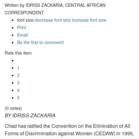
Written by IDRISS ZACKARIA, CENTRAL AFRICAN
CORRESPONDENT
font size
decrease font size
increase font size
Print
Email
Be the first to comment!
Rate this item
1
2
3
4
5
(0 votes)
BY IDRISS ZACKARIA
Chad has ratified the Convention on the Elimination of All
Forms of Discrimination against Women (CEDAW) in 1995,