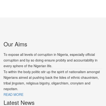
Our Aims
To expose all levels of corruption in Nigeria, especially official
corruption and by so doing ensure probity and accountability in
every sphere of the Nigerian life.
To within the body politic stir up the spirit of nationalism amongst
Nigerians aimed at pushing back the tides of ethnic chauvinism,
tribal jingoism, religious bigotry, oligarchism, cronyism and
nepotism.
READ MORE
Latest News