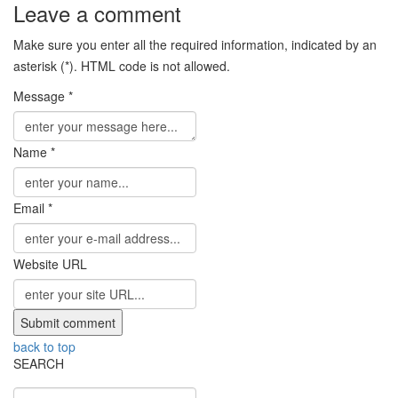
Leave a comment
Make sure you enter all the required information, indicated by an
asterisk (*). HTML code is not allowed.
Message *
Name *
Email *
Website URL
back to top
SEARCH