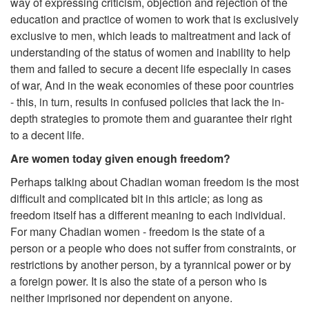
way of expressing criticism, objection and rejection of the
education and practice of women to work that is exclusively
exclusive to men, which leads to maltreatment and lack of
understanding of the status of women and inability to help
them and failed to secure a decent life especially in cases
of war, And in the weak economies of these poor countries
- this, in turn, results in confused policies that lack the in-
depth strategies to promote them and guarantee their right
to a decent life.
Are women today given enough freedom?
Perhaps talking about Chadian woman freedom is the most
difficult and complicated bit in this article; as long as
freedom itself has a different meaning to each individual.
For many Chadian women - freedom is the state of a
person or a people who does not suffer from constraints, or
restrictions by another person, by a tyrannical power or by
a foreign power. It is also the state of a person who is
neither imprisoned nor dependent on anyone.