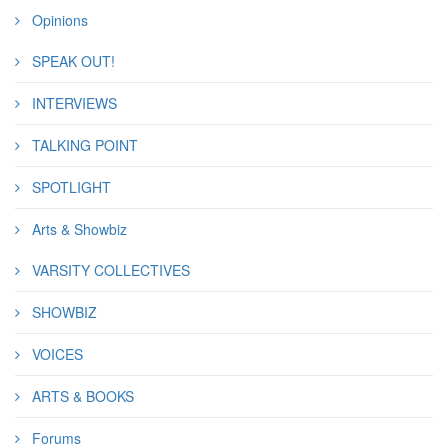
Opinions
SPEAK OUT!
INTERVIEWS
TALKING POINT
SPOTLIGHT
Arts & Showbiz
VARSITY COLLECTIVES
SHOWBIZ
VOICES
ARTS & BOOKS
Forums