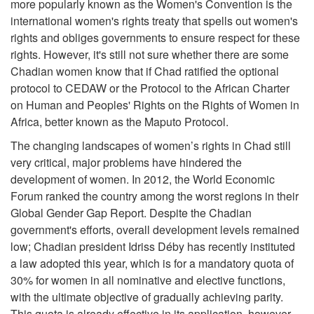
more popularly known as the Women's Convention is the
international women's rights treaty that spells out women's
rights and obliges governments to ensure respect for these
rights. However, it's still not sure whether there are some
Chadian women know that if Chad ratified the optional
protocol to CEDAW or the Protocol to the African Charter
on Human and Peoples' Rights on the Rights of Women in
Africa, better known as the Maputo Protocol.
The changing landscapes of women’s rights in Chad still
very critical, major problems have hindered the
development of women. In 2012, the World Economic
Forum ranked the country among the worst regions in their
Global Gender Gap Report. Despite the Chadian
government's efforts, overall development levels remained
low; Chadian president Idriss Déby has recently instituted
a law adopted this year, which is for a mandatory quota of
30% for women in all nominative and elective functions,
with the ultimate objective of gradually achieving parity.
This quota is already effective in its application, however,