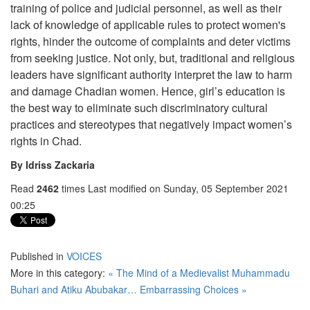
training of police and judicial personnel, as well as their
lack of knowledge of applicable rules to protect women's
rights, hinder the outcome of complaints and deter victims
from seeking justice. Not only, but, traditional and religious
leaders have significant authority interpret the law to harm
and damage Chadian women. Hence, girl’s education is
the best way to eliminate such discriminatory cultural
practices and stereotypes that negatively impact women’s
rights in Chad.
By Idriss Zackaria
Read
2462
times
Last modified on Sunday, 05 September 2021
00:25
Published in
VOICES
More in this category:
« The Mind of a Medievalist
Muhammadu
Buhari and Atiku Abubakar… Embarrassing Choices »