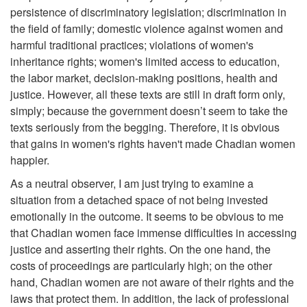
persistence of discriminatory legislation; discrimination in
the field of family; domestic violence against women and
harmful traditional practices; violations of women's
inheritance rights; women's limited access to education,
the labor market, decision-making positions, health and
justice. However, all these texts are still in draft form only,
simply; because the government doesn’t seem to take the
texts seriously from the begging. Therefore, it is obvious
that gains in women's rights haven't made Chadian women
happier.
As a neutral observer, I am just trying to examine a
situation from a detached space of not being invested
emotionally in the outcome. It seems to be obvious to me
that Chadian women face immense difficulties in accessing
justice and asserting their rights. On the one hand, the
costs of proceedings are particularly high; on the other
hand, Chadian women are not aware of their rights and the
laws that protect them. In addition, the lack of professional