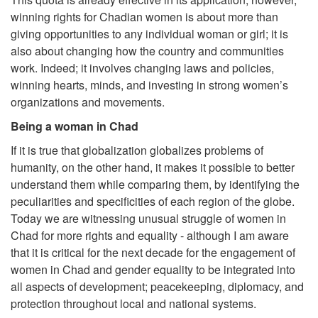
winning rights for Chadian women is about more than
giving opportunities to any individual woman or girl; it is
also about changing how the country and communities
work. Indeed; it involves changing laws and policies,
winning hearts, minds, and investing in strong women’s
organizations and movements.
Being a woman in Chad
If it is true that globalization globalizes problems of
humanity, on the other hand, it makes it possible to better
understand them while comparing them, by identifying the
peculiarities and specificities of each region of the globe.
Today we are witnessing unusual struggle of women in
Chad for more rights and equality - although I am aware
that it is critical for the next decade for the engagement of
women in Chad and gender equality to be integrated into
all aspects of development; peacekeeping, diplomacy, and
protection throughout local and national systems.