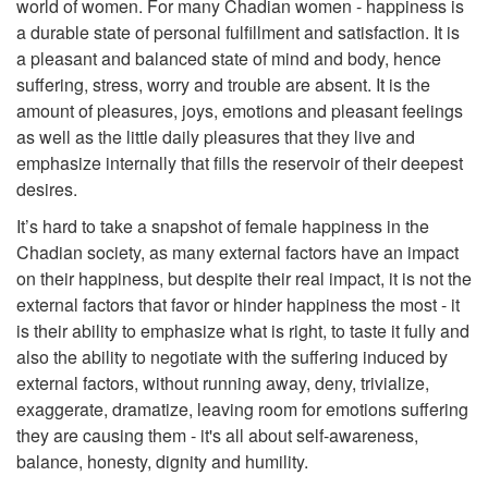
world of women. For many Chadian women - happiness is
a durable state of personal fulfillment and satisfaction. It is
a pleasant and balanced state of mind and body, hence
suffering, stress, worry and trouble are absent. It is the
amount of pleasures, joys, emotions and pleasant feelings
as well as the little daily pleasures that they live and
emphasize internally that fills the reservoir of their deepest
desires.
It’s hard to take a snapshot of female happiness in the
Chadian society, as many external factors have an impact
on their happiness, but despite their real impact, it is not the
external factors that favor or hinder happiness the most - it
is their ability to emphasize what is right, to taste it fully and
also the ability to negotiate with the suffering induced by
external factors, without running away, deny, trivialize,
exaggerate, dramatize, leaving room for emotions suffering
they are causing them - it's all about self-awareness,
balance, honesty, dignity and humility.