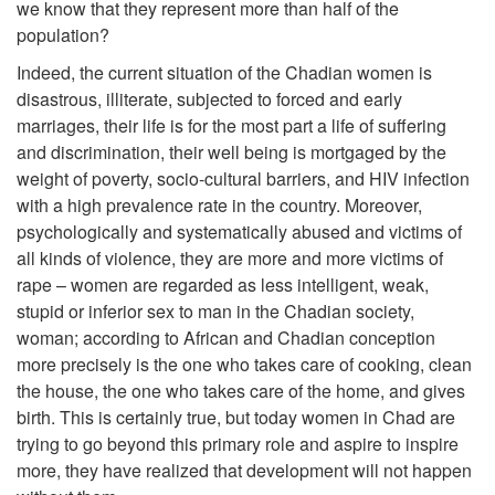
we know that they represent more than half of the
population?
Indeed, the current situation of the Chadian women is
disastrous, illiterate, subjected to forced and early
marriages, their life is for the most part a life of suffering
and discrimination, their well being is mortgaged by the
weight of poverty, socio-cultural barriers, and HIV infection
with a high prevalence rate in the country. Moreover,
psychologically and systematically abused and victims of
all kinds of violence, they are more and more victims of
rape – women are regarded as less intelligent, weak,
stupid or inferior sex to man in the Chadian society,
woman; according to African and Chadian conception
more precisely is the one who takes care of cooking, clean
the house, the one who takes care of the home, and gives
birth. This is certainly true, but today women in Chad are
trying to go beyond this primary role and aspire to inspire
more, they have realized that development will not happen