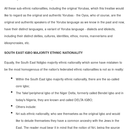
All these sub-ethnic nationalities, including the original Yorubas, which this treatise would
like to regard as the original and authentic Yorubas - the Oyos, who of course, are the
original and authentic speakers of the Yoruba language as we know in the past and now,
have their distinct languages, a variant of Yoruba language - dialects and idiolects,
including their distinct deities, cultures, identities, ethos, mores, mannerisms and
idiosyncrasies, etc.
SOUTH EAST IGBO MAJORITY ETHNIC NATIONALITY
Equally, the South East Ndigbo majority ethnic nationality which some have mistaken to
be the most homogenous of the nation's federated ethnic nationalities is not so in reality:
Within the South East Igbo majority ethnic nationality, there are the so-called
core Igbo;
The 'fake'/peripheral Igbo of the Niger Delta, formerly called Bendel Igbo and in
today's Nigeria, they are known and called DELTA IGBO;
Others include:
Nri sub-ethnic nationality, who see themselves as the original Igbo and would
like to delude themselves they have a common ancestry with the Jews in the
East. The reader must bear it in mind that the notion of Nri, being the source