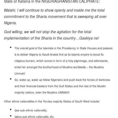
State of Katsina in the NIGERIAGHANISTAN CALIPHATE:
Walahi, I will continue to show openly and inside me the total
commitment to the Sharia movement that is sweeping all over
Nigeria.
God willing, we will not stop the agitation for the total
implementation of the Sharia in the country…Gaskiya ne!
The overall goal of the Islamists in the Presidency, in State Houses and palaces
is to deliver Nigeria to Saudi Arabia first as its Islamic empire to boost its
religious tourism, which comes in form of a holy pilgrimage, and afterwards,
enlist her amongst the brotherhood of Muslims worldwide – the Muslims
Ummah!
So, wake up, wake up fellow Nigerians and push back the forces of darkness
and their financial backers from the Gulf States and the rest of the Muslim
majority nations, even the Muslims UMMAH!
Other ethnic nationalities in the Yoruba majority States of South West include:
Ijaw sub-ethnic nationality;
Igbira sub-ethnic nationality, etc.