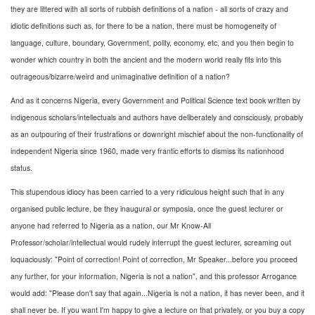
they are littered with all sorts of rubbish definitions of a nation - all sorts of crazy and
idiotic definitions such as, for there to be a nation, there must be homogeneity of
language, culture, boundary, Government, polity, economy, etc, and you then begin to
wonder which country in both the ancient and the modern world really fits into this
outrageous/bizarre/weird and unimaginative definition of a nation?
And as it concerns Nigeria, every Government and Political Science text book written by
indigenous scholars/intellectuals and authors have deliberately and consciously, probably
as an outpouring of their frustrations or downright mischief about the non-functionality of
independent Nigeria since 1960, made very frantic efforts to dismiss its nationhood
status.
This stupendous idiocy has been carried to a very ridiculous height such that in any
organised public lecture, be they inaugural or symposia, once the guest lecturer or
anyone had referred to Nigeria as a nation, our Mr Know-All
Professor/scholar/intellectual would rudely interrupt the guest lecturer, screaming out
loquaciously: "Point of correction! Point of correction, Mr Speaker...before you proceed
any further, for your information, Nigeria is not a nation", and this professor Arrogance
would add: "Please don't say that again...Nigeria is not a nation, it has never been, and it
shall never be. If you want I'm happy to give a lecture on that privately, or you buy a copy