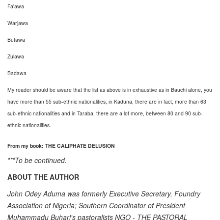
Fa'awa
Warjawa
Butawa
Zulawa
Badawa
My reader should be aware that the list as above is in exhaustive as in Bauchi alone, you
have more than 55 sub-ethnic nationalities, in Kaduna, there are in fact, more than 63
sub-ethnic nationalities and in Taraba, there are a lot more, between 80 and 90 sub-
ethnic nationalities.
From my book: THE CALIPHATE DELUSION
***To be continued.
ABOUT THE AUTHOR
John Odey Aduma was formerly Executive Secretary, Foundry
Association of Nigeria; Southern Coordinator of President
Muhammadu Buhari's pastoralists NGO - THE PASTORAL