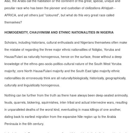
Also, the Arabs call the habitation or the continent of this great, special, unique and
peculiar race who has been the pioneer and custodian of civilizations Afriqiyah -
AFRICA, and yet others just "coloured", but what do this very great race called
themselves?
HOMOGENEITY, CHAUVINISM AND ETHNIC NATIONALITIES IN NIGERIA
Scholars, including historians, cultural enthusiasts and Nigerians themselves often make
the mistake of regarding the three major ethnic nationalities of Ndigbo, Yoruba and
Hausa/Fulani as naturally homogenous, hence on the surface, those without a deep
knowledge of the ethno-geo-socio-politico-cultural nature of the South West Yoruba
majority; core North Hausa/Fulani majority and the South East Igbo majority ethnic
nationalities do erroneously think are all naturally/biologically, historically, geographically,
culturally and linguistically homogenous.
Nothing can be further from the truth as there have always been deep-seated animosity,
feuds, quarrels, bickering, squirmishes, inter-tribal and actual internecine wars, resulting
in unparalleled deaths of the worst kind, eventuating in mass killings of one another,
dating back to earliest migration from the expansive Nile region up to the Arabia
Peninsula in the 6th century.