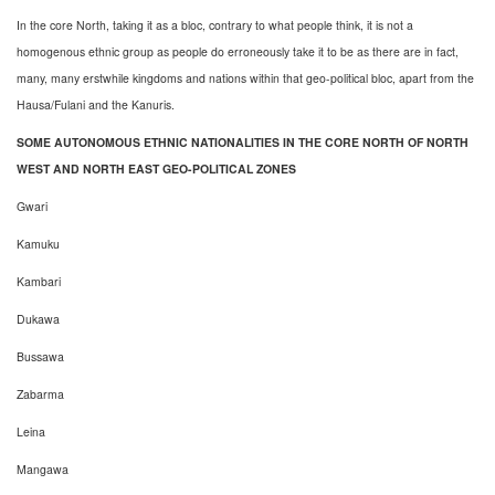
In the core North, taking it as a bloc, contrary to what people think, it is not a
homogenous ethnic group as people do erroneously take it to be as there are in fact,
many, many erstwhile kingdoms and nations within that geo-political bloc, apart from the
Hausa/Fulani and the Kanuris.
SOME AUTONOMOUS ETHNIC NATIONALITIES IN THE CORE NORTH OF NORTH
WEST AND NORTH EAST GEO-POLITICAL ZONES
Gwari
Kamuku
Kambari
Dukawa
Bussawa
Zabarma
Leina
Mangawa