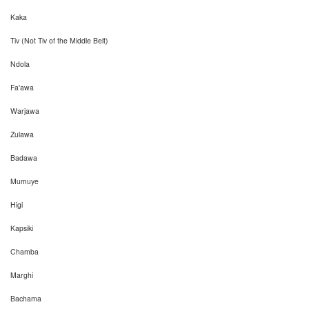
Kaka
Tiv (Not Tiv of the Middle Belt)
Ndola
Fa'awa
Warjawa
Zulawa
Badawa
Mumuye
Higi
Kapsiki
Chamba
Marghi
Bachama