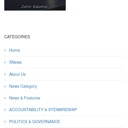
CATEGORIES
Home
SNews
About Us
News Category
News & Features
ACCOUNTABILITY & STEWARDSHIP
POLITICS & GOVERNANCE