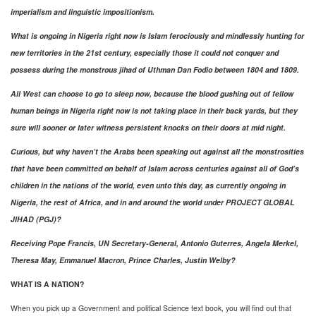
imperialism and linguistic impositionism.
What is ongoing in Nigeria right now is Islam ferociously and mindlessly hunting for
new territories in the 21st century, especially those it could not conquer and
possess during the monstrous jihad of Uthman Dan Fodio between 1804 and 1809.
All West can choose to go to sleep now, because the blood gushing out of fellow
human beings in Nigeria right now is not taking place in their back yards, but they
sure will sooner or later witness persistent knocks on their doors at mid night.
Curious, but why haven’t the Arabs been speaking out against all the monstrosities
that have been committed on behalf of Islam across centuries against all of God’s
children in the nations of the world, even unto this day, as currently ongoing in
Nigeria, the rest of Africa, and in and around the world under PROJECT GLOBAL
JIHAD (PGJ)?
Receiving Pope Francis, UN Secretary-General, Antonio Guterres, Angela Merkel,
Theresa May, Emmanuel Macron, Prince Charles, Justin Welby?
WHAT IS A NATION?
When you pick up a Government and political Science text book, you will find out that