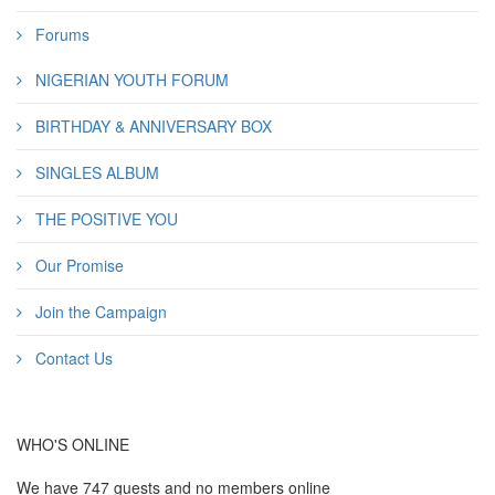
Forums
NIGERIAN YOUTH FORUM
BIRTHDAY & ANNIVERSARY BOX
SINGLES ALBUM
THE POSITIVE YOU
Our Promise
Join the Campaign
Contact Us
WHO'S ONLINE
We have 747 guests and no members online