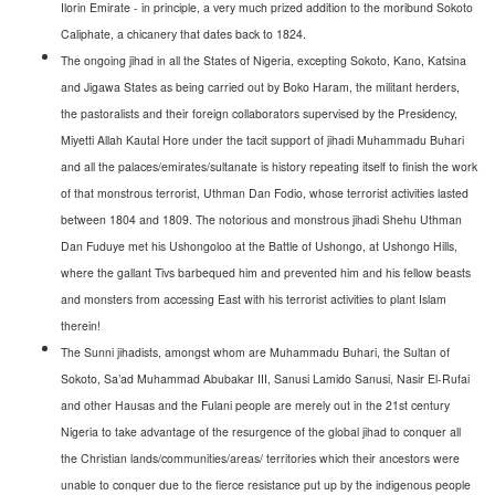
Ilorin Emirate - in principle, a very much prized addition to the moribund Sokoto
Caliphate, a chicanery that dates back to 1824.
The ongoing jihad in all the States of Nigeria, excepting Sokoto, Kano, Katsina
and Jigawa States as being carried out by Boko Haram, the militant herders,
the pastoralists and their foreign collaborators supervised by the Presidency,
Miyetti Allah Kautal Hore under the tacit support of jihadi Muhammadu Buhari
and all the palaces/emirates/sultanate is history repeating itself to finish the work
of that monstrous terrorist, Uthman Dan Fodio, whose terrorist activities lasted
between 1804 and 1809. The notorious and monstrous jihadi Shehu Uthman
Dan Fuduye met his Ushongoloo at the Battle of Ushongo, at Ushongo Hills,
where the gallant Tivs barbequed him and prevented him and his fellow beasts
and monsters from accessing East with his terrorist activities to plant Islam
therein!
The Sunni jihadists, amongst whom are Muhammadu Buhari, the Sultan of
Sokoto, Sa’ad Muhammad Abubakar III, Sanusi Lamido Sanusi, Nasir El-Rufai
and other Hausas and the Fulani people are merely out in the 21st century
Nigeria to take advantage of the resurgence of the global jihad to conquer all
the Christian lands/communities/areas/ territories which their ancestors were
unable to conquer due to the fierce resistance put up by the indigenous people