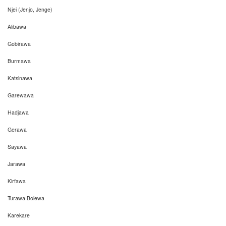
Njei (Jenjo, Jenge)
Alibawa
Gobirawa
Burmawa
Katsinawa
Garewawa
Hadjawa
Gerawa
Sayawa
Jarawa
Kirfawa
Turawa Bolewa
Karekare