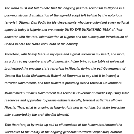
The world must not fail to note that the ongoing pastoral terrorism in Nigeria is a
gory/monstrous dramatization of the age-old script left behind by the notorious
terrorist, Uthman Dan Fodio for his descendants who have colonised every national
space in today’s Nigeria and are merely UNTO THE UNFINISHED TASK of their
ancestor with the total islamification of Nigeria and the subsequent introduction of
Sharia in both the North and South of the country.
Therefore, with heavy tears in my eyes and a great sorrow in my heart, and more,
as a duty to my country and all of humanity, I dare bring to the table of universal
brotherhood the ongoing state terrorism in Nigeria, daring the evil Government of
Osama Bin Ladin-Muhammadu Buhari, Al Dauranus to say that it is indeed, a
terrorist Government, and that Buhari is presiding over a terrorist Government.
Muhammadu Buhari’s Government is a terrorist Government mindlessly using state
resources and apparatus to pursue enthusiastically, terrorist activities all over
Nigeria. Thus, what is ongoing in Nigeria right now is nothing, but state terrorism
ably supported by the arch jihadist himself.
This therefore, is by wake-up call to all members of the human brotherhood the
world over to the reality of the ongoing genocidal territorial expansion, cultural