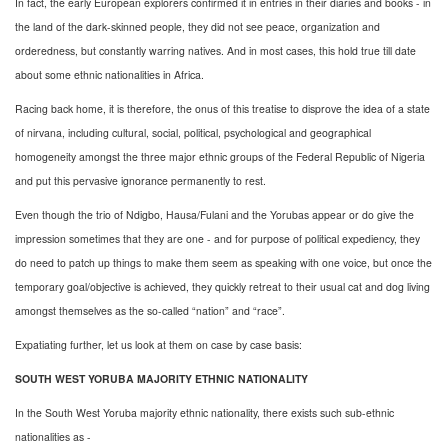
In fact, the early European explorers confirmed it in entries in their diaries and books - in
the land of the dark-skinned people, they did not see peace, organization and
orderedness, but constantly warring natives. And in most cases, this hold true till date
about some ethnic nationalities in Africa.
Racing back home, it is therefore, the onus of this treatise to disprove the idea of a state
of nirvana, including cultural, social, political, psychological and geographical
homogeneity amongst the three major ethnic groups of the Federal Republic of Nigeria
and put this pervasive ignorance permanently to rest.
Even though the trio of Ndigbo, Hausa/Fulani and the Yorubas appear or do give the
impression sometimes that they are one - and for purpose of political expediency, they
do need to patch up things to make them seem as speaking with one voice, but once the
temporary goal/objective is achieved, they quickly retreat to their usual cat and dog living
amongst themselves as the so-called “nation” and “race”.
Expatiating further, let us look at them on case by case basis:
SOUTH WEST YORUBA MAJORITY ETHNIC NATIONALITY
In the South West Yoruba majority ethnic nationality, there exists such sub-ethnic
nationalities as -