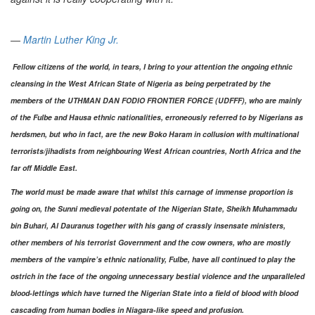
―
Martin Luther King Jr.
Fellow citizens of the world, in tears, I bring to your attention the ongoing ethnic
cleansing in the West African State of Nigeria as being perpetrated by the
members of the UTHMAN DAN FODIO FRONTIER FORCE (UDFFF), who are mainly
of the Fulbe and Hausa ethnic nationalities, erroneously referred to by Nigerians as
herdsmen, but who in fact, are the new Boko Haram in collusion with multinational
terrorists/jihadists from neighbouring West African countries, North Africa and the
far off Middle East.
The world must be made aware that whilst this carnage of immense proportion is
going on, the Sunni medieval potentate of the Nigerian State, Sheikh Muhammadu
bin Buhari, Al Dauranus together with his gang of crassly insensate ministers,
other members of his terrorist Government and the cow owners, who are mostly
members of the vampire’s ethnic nationality, Fulbe, have all continued to play the
ostrich in the face of the ongoing unnecessary bestial violence and the unparalleled
blood-lettings which have turned the Nigerian State into a field of blood with blood
cascading from human bodies in Niagara-like speed and profusion.