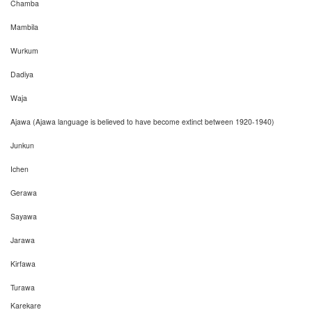
Chamba
Mambila
Wurkum
Dadiya
Waja
Ajawa (Ajawa language is believed to have become extinct between 1920-1940)
Junkun
Ichen
Gerawa
Sayawa
Jarawa
Kirfawa
Turawa
Karekare