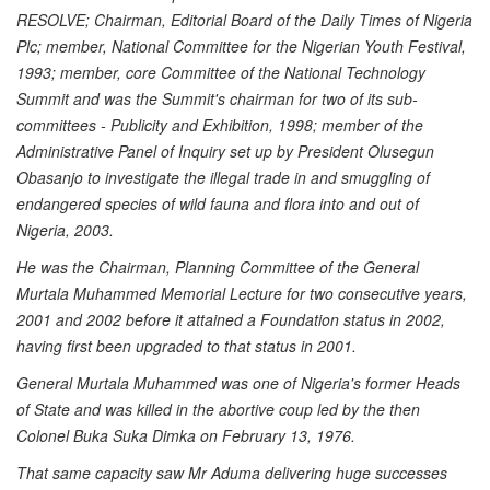
RESOLVE; Chairman, Editorial Board of the Daily Times of Nigeria
Plc; member, National Committee for the Nigerian Youth Festival,
1993; member, core Committee of the National Technology
Summit and was the Summit's chairman for two of its sub-
committees - Publicity and Exhibition, 1998; member of the
Administrative Panel of Inquiry set up by President Olusegun
Obasanjo to investigate the illegal trade in and smuggling of
endangered species of wild fauna and flora into and out of
Nigeria, 2003.
He was the Chairman, Planning Committee of the General
Murtala Muhammed Memorial Lecture for two consecutive years,
2001 and 2002 before it attained a Foundation status in 2002,
having first been upgraded to that status in 2001.
General Murtala Muhammed was one of Nigeria's former Heads
of State and was killed in the abortive coup led by the then
Colonel Buka Suka Dimka on February 13, 1976.
That same capacity saw Mr Aduma delivering huge successes