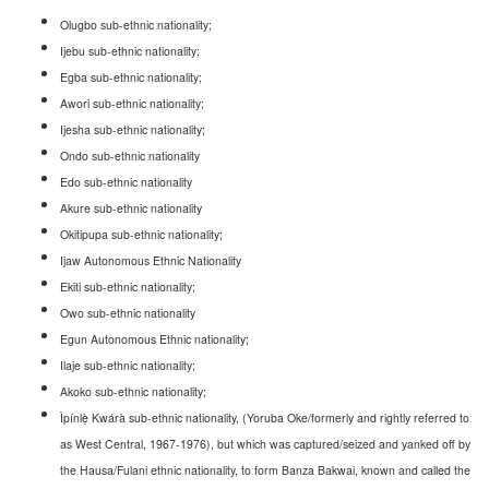
Olugbo sub-ethnic nationality;
Ijebu sub-ethnic nationality;
Egba sub-ethnic nationality;
Awori sub-ethnic nationality;
Ijesha sub-ethnic nationality;
Ondo sub-ethnic nationality
Edo sub-ethnic nationality
Akure sub-ethnic nationality
Okitipupa sub-ethnic nationality;
Ijaw Autonomous Ethnic Nationality
Ekiti sub-ethnic nationality;
Owo sub-ethnic nationality
Egun Autonomous Ethnic nationality;
Ilaje sub-ethnic nationality;
Akoko sub-ethnic nationality;
Ìpínl
ẹ̀ Kwárà sub-ethnic nationality
, (Yoruba Oke/formerly and rightly referred to
as West Central, 1967-1976), but which was captured/seized and yanked off by
the Hausa/Fulani ethnic nationality, to form Banza Bakwai, known and called the