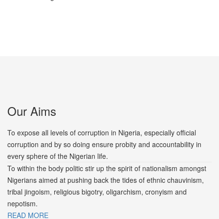
Our Aims
To expose all levels of corruption in Nigeria, especially official
corruption and by so doing ensure probity and accountability in
every sphere of the Nigerian life.
To within the body politic stir up the spirit of nationalism amongst
Nigerians aimed at pushing back the tides of ethnic chauvinism,
tribal jingoism, religious bigotry, oligarchism, cronyism and
nepotism.
READ MORE