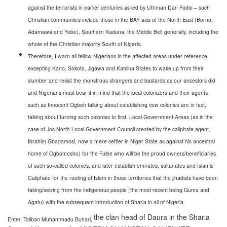
against the terrorists in earlier centuries as led by Uthman Dan Fodio – such
Christian communities include those in the BAY axis of the North East (Borno,
Adamawa and Yobe), Southern Kaduna, the Middle Belt generally, including the
whole of the Christian majority South of Nigeria.
Therefore, I warn all fellow Nigerians in the affected areas under reference,
excepting Kano, Sokoto, Jigawa and Katsina States to wake up from their
slumber and resist the monstrous strangers and bastards as our ancestors did
and Nigerians must bear it in mind that the local colonizers and their agents
such as Innocent Ogbeh talking about establishing cow colonies are in fact,
talking about turning such colonies to first, Local Government Areas (as in the
case of Jos North Local Government Council created by the caliphate agent,
Ibrahim Gbadamosi, now a mere settler in Niger State as against his ancestral
home of Ogbomosho) for the Fulbe who will be the proud owners/beneficiaries
of such so-called colonies, and later establish emirates, sultanates and Islamic
Caliphate for the rooting of Islam in those territories that the jihadists have been
taking/seizing from the indigenous people (the most recent being Guma and
Agatu) with the subsequent introduction of Sharia in all of Nigeria.
the clan head of Daura in the Sharia
Enter, Taliban Muhammadu Buhari,