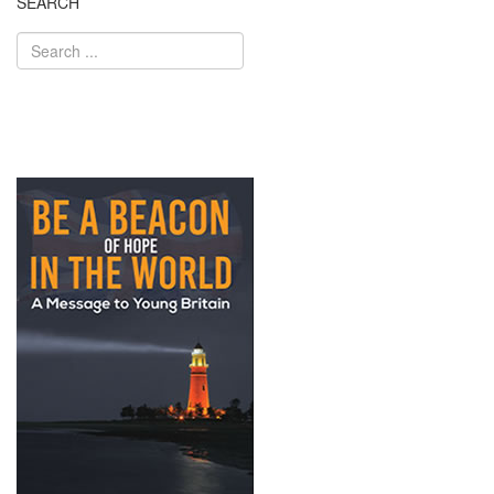
SEARCH