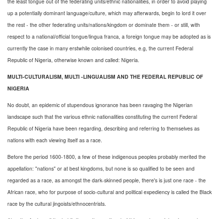
the least tongue out of the federating units/ethnic nationalities, in order to avoid playing
up a potentially dominant language/culture, which may afterwards, begin to lord it over
the rest - the other federating units/nations/kingdom or dominate them - or still, with
respect to a national/official tongue/lingua franca, a foreign tongue may be adopted as is
currently the case in many erstwhile colonised countries, e.g, the current Federal
Republic of Nigeria, otherwise known and called: Nigeria.
MULTI-CULTURALISM, MULTI -LINGUALISM AND THE FEDERAL REPUBLIC OF
NIGERIA
No doubt, an epidemic of stupendous ignorance has been ravaging the Nigerian
landscape such that the various ethnic nationalities constituting the current Federal
Republic of Nigeria have been regarding, describing and referring to themselves as
nations with each viewing itself as a race.
Before the period 1600-1800, a few of these indigenous peoples probably merited the
appellation: "nations" or at best kingdoms, but none is so qualified to be seen and
regarded as a race, as amongst the dark-skinned people, there's is just one race - the
African race, who for purpose of socio-cultural and political expediency is called the Black
race by the cultural jingoists/ethnocentrists.