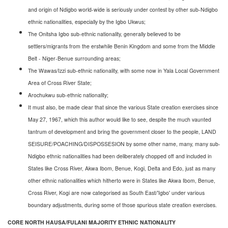
and origin of Ndigbo world-wide is seriously under contest by other sub-Ndigbo
ethnic nationalities, especially by the Igbo Ukwus;
The Onitsha Igbo sub-ethnic nationality, generally believed to be
settlers/migrants from the erstwhile Benin Kingdom and some from the Middle
Belt - Niger-Benue surrounding areas;
The Wawas/Izzi sub-ethnic nationality, with some now in Yala Local Government
Area of Cross River State;
Arochukwu sub-ethnic nationality;
It must also, be made clear that since the various State creation exercises since
May 27, 1967, which this author would like to see, despite the much vaunted
tantrum of development and bring the government closer to the people, LAND
SEISURE/POACHING/DISPOSSESION by some other name, many, many sub-
Ndigbo ethnic nationalities had been deliberately chopped off and included in
States like Cross River, Akwa Ibom, Benue, Kogi, Delta and Edo, just as many
other ethnic nationalities which hitherto were in States like Akwa Ibom, Benue,
Cross River, Kogi are now categorised as South East/'Igbo' under various
boundary adjustments, during some of those spurious state creation exercises.
CORE NORTH HAUSA/FULANI MAJORITY ETHNIC NATIONALITY