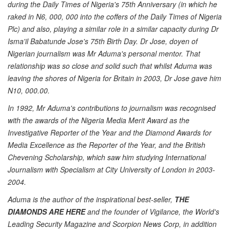
during the Daily Times of Nigeria's 75th Anniversary (in which he
raked in N6, 000, 000 into the coffers of the Daily Times of Nigeria
Plc) and also, playing a similar role in a similar capacity during Dr
Isma'il Babatunde Jose's 75th Birth Day. Dr Jose, doyen of
Nigerian journalism was Mr Aduma's personal mentor. That
relationship was so close and solid such that whilst Aduma was
leaving the shores of Nigeria for Britain in 2003, Dr Jose gave him
N10, 000.00.
In 1992, Mr Aduma's contributions to journalism was recognised
with the awards of the Nigeria Media Merit Award as the
Investigative Reporter of the Year and the Diamond Awards for
Media Excellence as the Reporter of the Year, and the British
Chevening Scholarship, which saw him studying International
Journalism with Specialism at City University of London in 2003-
2004.
Aduma is the author of the inspirational best-seller,
THE
DIAMONDS ARE HERE
and the founder of Vigilance, the World's
Leading Security Magazine and Scorpion News Corp, in addition