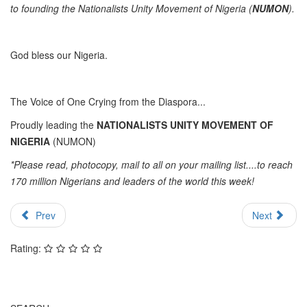
to founding the Nationalists Unity Movement of Nigeria (
NUMON
).
God bless our Nigeria.
The Voice of One Crying from the Diaspora...
Proudly leading the
NATIONALISTS UNITY MOVEMENT OF
NIGERIA
(NUMON)
*Please read, photocopy, mail to all on your mailing list....to reach
170 million Nigerians and leaders of the world this week!
Prev
Next
Rating: