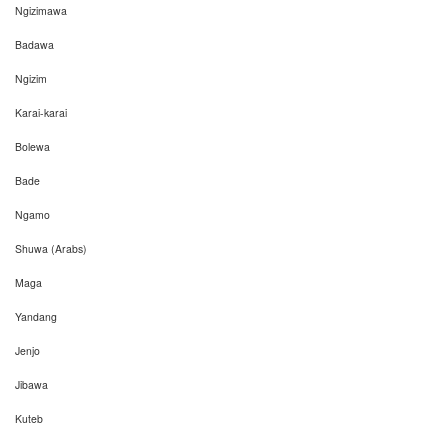
Ngizimawa
Badawa
Ngizim
Karai-karai
Bolewa
Bade
Ngamo
Shuwa (Arabs)
Maga
Yandang
Jenjo
Jibawa
Kuteb