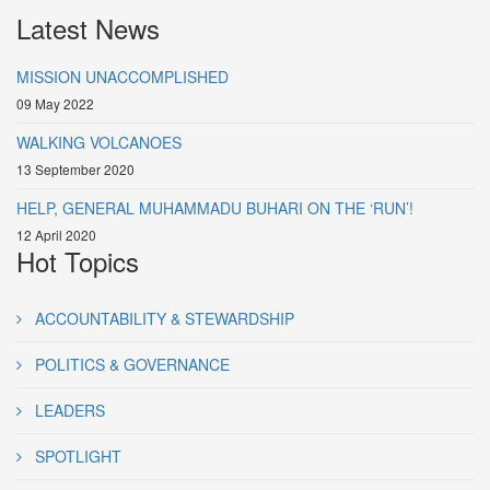
Latest News
MISSION UNACCOMPLISHED
09 May 2022
WALKING VOLCANOES
13 September 2020
HELP, GENERAL MUHAMMADU BUHARI ON THE ‘RUN’!
12 April 2020
Hot Topics
ACCOUNTABILITY & STEWARDSHIP
POLITICS & GOVERNANCE
LEADERS
SPOTLIGHT