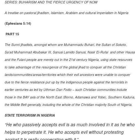
SERIES: BUHARISM AND THE FIERCE URGENCY OF NOW
A treatise on pastoral jihadism, Islamism, Arabism and cultural imperialism in Nigeria
(Ephesians 5:14)
PART 15
The Sunni jihadists, amongst whom are Muhammadu Buhari, the Sultan of Sokoto,
Sa’ad Muhammad Abubakar III, Sanusi Lamido Sanusi, Nasir El-Rufai and other Hausa
and the Fulani people are merely out in the 21st century Nigeria, using state resources
to take advantage of the resurgence of the global jihad to conquer all the Christian
lands/communities/areas/territories which their evil ancestors were unable to conquer
due to the fierce resistance put up by the indigenous people against the terrorists in
earlier centuries as led by Uthman Dan Fodio – such Christian communities include
those in the BAY axis of the North East (Borno, Adamawa and Yobe), Southern Kaduna,
the Middle Belt generally, including the whole of the Christian majority South of Nigeria.
STATE TERRORISM IN NIGERIA
“He who passively accepts evil is as much involved in it as he who
helps to perpetrate it. He who accepts evil without protesting
against it is really cooperating with it.”