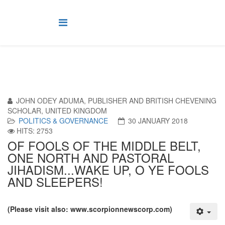
JOHN ODEY ADUMA, PUBLISHER AND BRITISH CHEVENING
SCHOLAR, UNITED KINGDOM
POLITICS & GOVERNANCE
30 JANUARY 2018
HITS: 2753
OF FOOLS OF THE MIDDLE BELT,
ONE NORTH AND PASTORAL
JIHADISM...WAKE UP, O YE FOOLS
AND SLEEPERS!
(Please visit also: www.scorpionnewscorp.com)