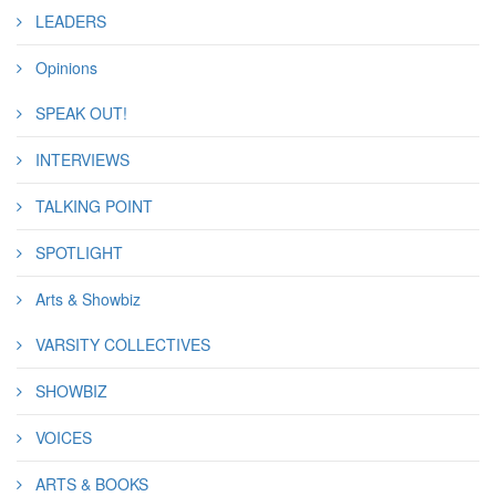
LEADERS
Opinions
SPEAK OUT!
INTERVIEWS
TALKING POINT
SPOTLIGHT
Arts & Showbiz
VARSITY COLLECTIVES
SHOWBIZ
VOICES
ARTS & BOOKS