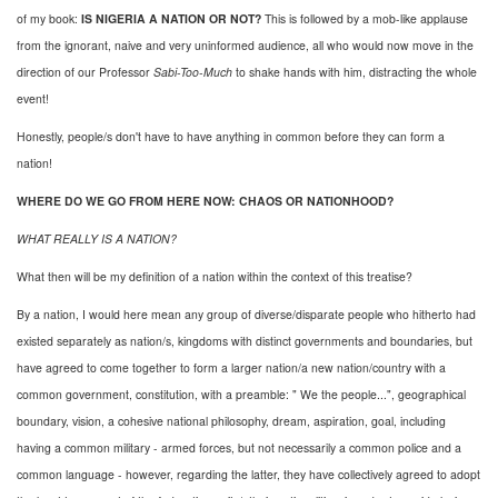
of my book:
IS NIGERIA A NATION OR NOT?
This is followed by a mob-like applause
from the ignorant, naive and very uninformed audience, all who would now move in the
direction of our Professor
Sabi-Too-Much
to shake hands with him, distracting the whole
event!
Honestly, people/s don't have to have anything in common before they can form a
nation!
WHERE DO WE GO FROM HERE NOW: CHAOS OR NATIONHOOD?
WHAT REALLY IS A NATION?
What then will be my definition of a nation within the context of this treatise?
By a nation, I would here mean any group of diverse/disparate people who hitherto had
existed separately as nation/s, kingdoms with distinct governments and boundaries, but
have agreed to come together to form a larger nation/a new nation/country with a
common government, constitution, with a preamble: " We the people...", geographical
boundary, vision, a cohesive national philosophy, dream, aspiration, goal, including
having a common military - armed forces, but not necessarily a common police and a
common language - however, regarding the latter, they have collectively agreed to adopt